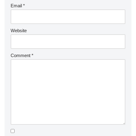
Email
*
Website
Comment
*