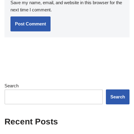
Save my name, email, and website in this browser for the
next time I comment.
Search
Search
Recent Posts