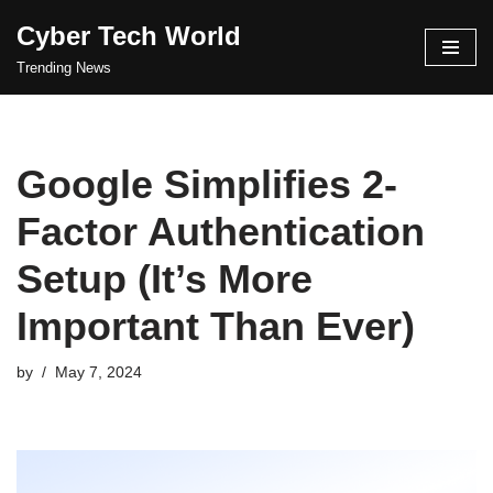
Cyber Tech World
Skip
Trending News
to
content
Google Simplifies 2-
Factor Authentication
Setup (It’s More
Important Than Ever)
by
May 7, 2024