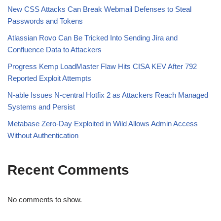
New CSS Attacks Can Break Webmail Defenses to Steal
Passwords and Tokens
Atlassian Rovo Can Be Tricked Into Sending Jira and
Confluence Data to Attackers
Progress Kemp LoadMaster Flaw Hits CISA KEV After 792
Reported Exploit Attempts
N-able Issues N-central Hotfix 2 as Attackers Reach Managed
Systems and Persist
Metabase Zero-Day Exploited in Wild Allows Admin Access
Without Authentication
Recent Comments
No comments to show.