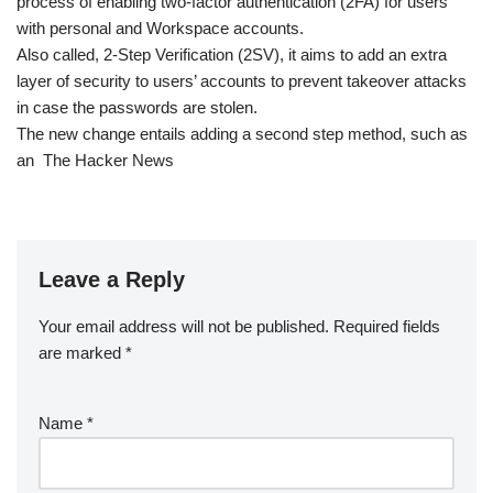
process of enabling two-factor authentication (2FA) for users
with personal and Workspace accounts.
Also called, 2-Step Verification (2SV), it aims to add an extra
layer of security to users’ accounts to prevent takeover attacks
in case the passwords are stolen.
The new change entails adding a second step method, such as
an The Hacker News
Leave a Reply
Your email address will not be published.
Required fields
are marked
*
Name
*