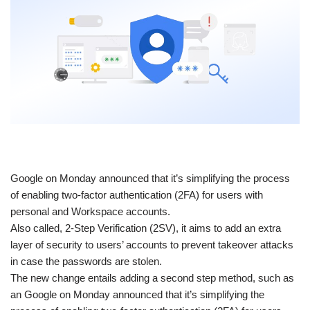
​Google on Monday announced that it’s simplifying the process
of enabling two-factor authentication (2FA) for users with
personal and Workspace accounts.
Also called, 2-Step Verification (2SV), it aims to add an extra
layer of security to users’ accounts to prevent takeover attacks
in case the passwords are stolen.
The new change entails adding a second step method, such as
an Google on Monday announced that it’s simplifying the