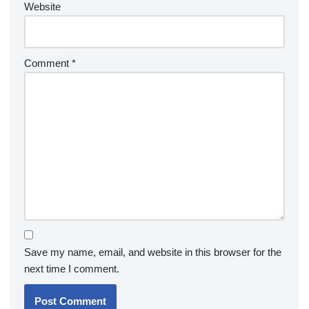
Website
Comment
*
Save my name, email, and website in this browser for the
next time I comment.