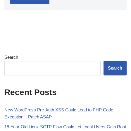
Search
Search
Recent Posts
New WordPress Pre-Auth XSS Could Lead to PHP Code
Execution – Patch ASAP
18-Year-Old Linux SCTP Flaw Could Let Local Users Gain Root