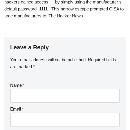
hackers gained access — by simply using the manufacturer’s
default password “1111.” This narrow escape prompted CISA to
urge manufacturers to The Hacker News
Leave a Reply
Your email address will not be published.
Required fields
are marked
*
Name
*
Email
*