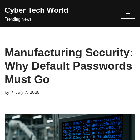
Cyber Tech World
Skip
Trending News
to
content
Manufacturing Security:
Why Default Passwords
Must Go
by
July 7, 2025