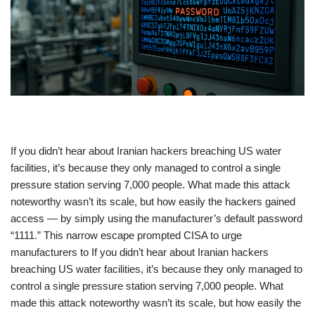
​If you didn’t hear about Iranian hackers breaching US water
facilities, it’s because they only managed to control a single
pressure station serving 7,000 people. What made this attack
noteworthy wasn’t its scale, but how easily the hackers gained
access — by simply using the manufacturer’s default password
“1111.” This narrow escape prompted CISA to urge
manufacturers to If you didn’t hear about Iranian hackers
breaching US water facilities, it’s because they only managed to
control a single pressure station serving 7,000 people. What
made this attack noteworthy wasn’t its scale, but how easily the