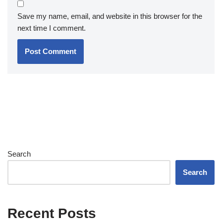
Save my name, email, and website in this browser for the
next time I comment.
Search
Search
Recent Posts