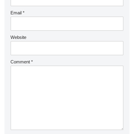
Email
*
Website
Comment
*