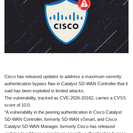
​Cisco has released updates to address a maximum-severity
authentication bypass flaw in Catalyst SD-WAN Controller that it
said has been exploited in limited attacks.
The vulnerability, tracked as CVE-2026-20182, carries a CVSS
score of 10.0.
“A vulnerability in the peering authentication in Cisco Catalyst
SD-WAN Controller, formerly SD-WAN vSmart, and Cisco
Catalyst SD-WAN Manager, formerly Cisco has released