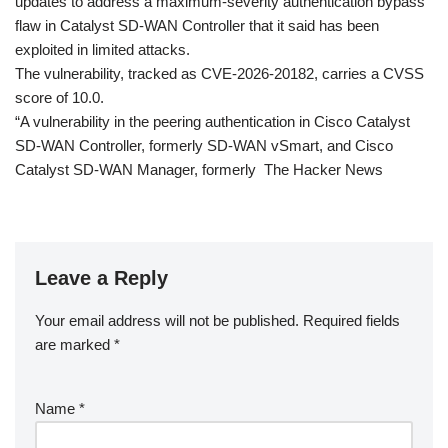
updates to address a maximum-severity authentication bypass
flaw in Catalyst SD-WAN Controller that it said has been
exploited in limited attacks.
The vulnerability, tracked as CVE-2026-20182, carries a CVSS
score of 10.0.
“A vulnerability in the peering authentication in Cisco Catalyst
SD-WAN Controller, formerly SD-WAN vSmart, and Cisco
Catalyst SD-WAN Manager, formerly The Hacker News
Leave a Reply
Your email address will not be published.
Required fields
are marked
*
Name
*