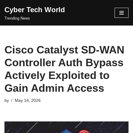
Cyber Tech World
Skip
Trending News
to
content
Cisco Catalyst SD-WAN
Controller Auth Bypass
Actively Exploited to
Gain Admin Access
by
May 14, 2026