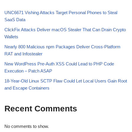
UNC6671 Vishing Attacks Target Personal Phones to Steal
SaaS Data
ClickFix Attacks Deliver macOS Stealer That Can Drain Crypto
Wallets
Nearly 800 Malicious npm Packages Deliver Cross-Platform
RAT and Infostealer
New WordPress Pre-Auth XSS Could Lead to PHP Code
Execution – Patch ASAP
18-Year-Old Linux SCTP Flaw Could Let Local Users Gain Root
and Escape Containers
Recent Comments
No comments to show.