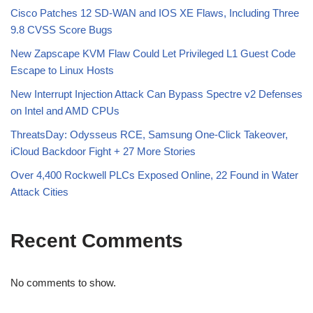
Cisco Patches 12 SD-WAN and IOS XE Flaws, Including Three
9.8 CVSS Score Bugs
New Zapscape KVM Flaw Could Let Privileged L1 Guest Code
Escape to Linux Hosts
New Interrupt Injection Attack Can Bypass Spectre v2 Defenses
on Intel and AMD CPUs
ThreatsDay: Odysseus RCE, Samsung One-Click Takeover,
iCloud Backdoor Fight + 27 More Stories
Over 4,400 Rockwell PLCs Exposed Online, 22 Found in Water
Attack Cities
Recent Comments
No comments to show.