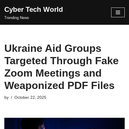
Cyber Tech World
Skip
Trending News
to
content
Ukraine Aid Groups
Targeted Through Fake
Zoom Meetings and
Weaponized PDF Files
by
October 22, 2025