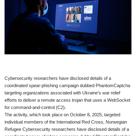
​Cybersecurity researchers have disclosed details of a
coordinated spear-phishing campaign dubbed PhantomCaptcha
targeting organizations associated with Ukraine’s war relief
efforts to deliver a remote access trojan that uses a WebSocket
for command-and-control (C2).
The activity, which took place on October 8, 2025, targeted
individual members of the International Red Cross, Norwegian
Refugee Cybersecurity researchers have disclosed details of a