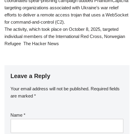
coordinated spear-phishing campaign dubbed PhantomCaptcha
targeting organizations associated with Ukraine’s war relief
efforts to deliver a remote access trojan that uses a WebSocket
for command-and-control (C2).
The activity, which took place on October 8, 2025, targeted
individual members of the International Red Cross, Norwegian
Refugee The Hacker News
Leave a Reply
Your email address will not be published.
Required fields
are marked
*
Name
*