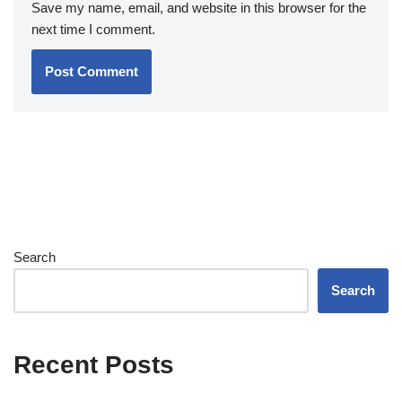
Save my name, email, and website in this browser for the
next time I comment.
Search
Search
Recent Posts