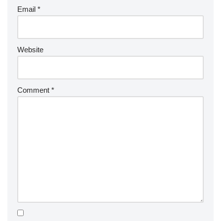
Email
*
Website
Comment
*