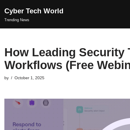
Cyber Tech World
Skip
Trending News
to
content
How Leading Security
Workflows (Free Webin
by
October 1, 2025