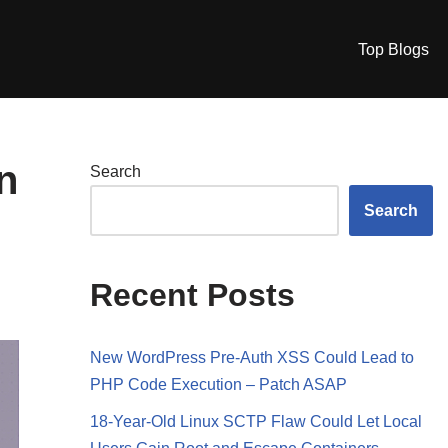
Top Blogs
n
Search
Search
Recent Posts
New WordPress Pre-Auth XSS Could Lead to
PHP Code Execution – Patch ASAP
18-Year-Old Linux SCTP Flaw Could Let Local