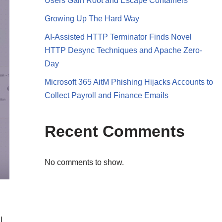
Users Gain Root and Escape Containers
Growing Up The Hard Way
AI-Assisted HTTP Terminator Finds Novel
HTTP Desync Techniques and Apache Zero-
Day
Microsoft 365 AitM Phishing Hijacks Accounts to
Collect Payroll and Finance Emails
Recent Comments
No comments to show.
I