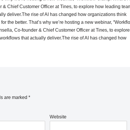
r & Chief Customer Officer at Tines, to explore how leading tea
ally deliver.The rise of AI has changed how organizations think
or the better. That’s why we’re hosting a new webinar, “Workfl
sella, Co-founder & Chief Customer Officer at Tines, to explore
workflows that actually deliver.The rise of AI has changed how
ds are marked
*
Website