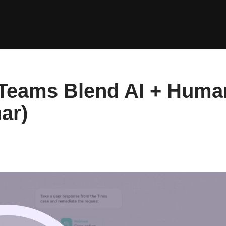
 Teams Blend AI + Huma
ar)