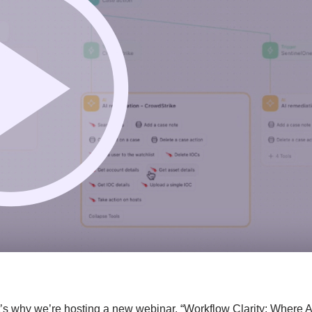
t’s why we’re hosting a new webinar, “Workflow Clarity: Where A