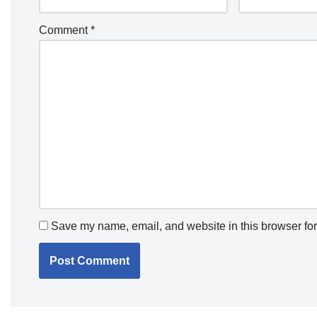
Comment
*
Save my name, email, and website in this browser for