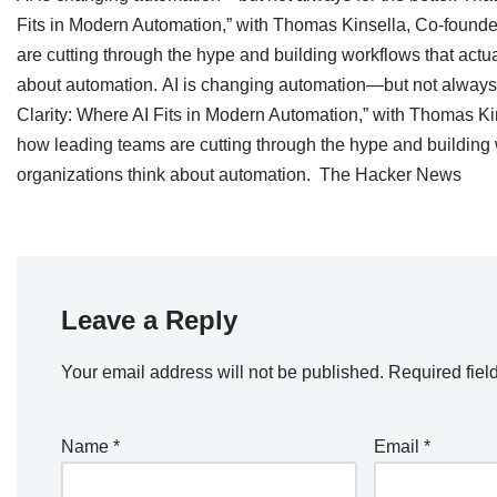
Fits in Modern Automation,” with Thomas Kinsella, Co-founde
are cutting through the hype and building workflows that actu
about automation. AI is changing automation—but not always f
Clarity: Where AI Fits in Modern Automation,” with Thomas Kin
how leading teams are cutting through the hype and building 
organizations think about automation. The Hacker News
Leave a Reply
Your email address will not be published.
Required fiel
Name
*
Email
*