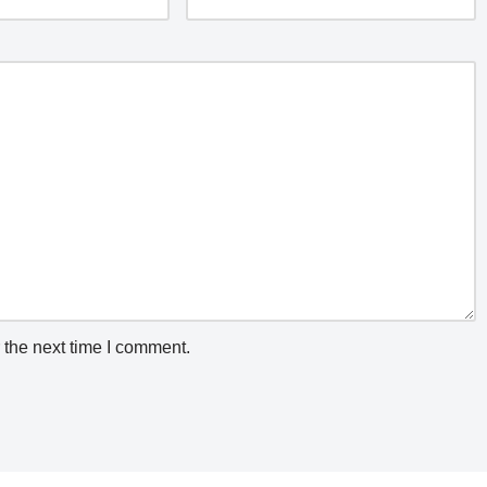
 the next time I comment.