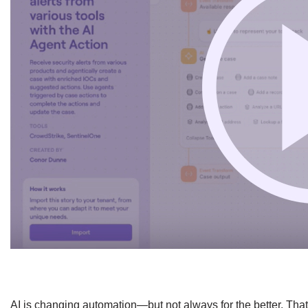
​AI is changing automation—but not always for the better. Tha