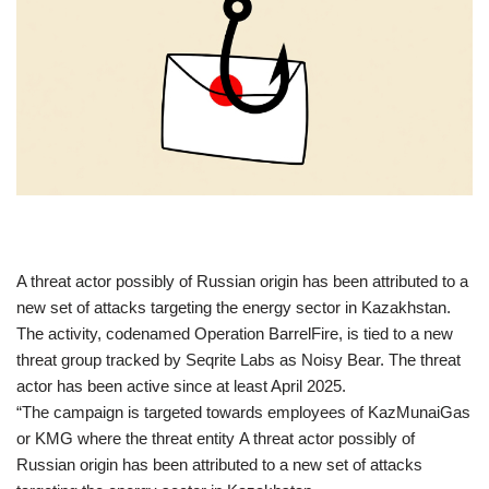
​A threat actor possibly of Russian origin has been attributed to a
new set of attacks targeting the energy sector in Kazakhstan.
The activity, codenamed Operation BarrelFire, is tied to a new
threat group tracked by Seqrite Labs as Noisy Bear. The threat
actor has been active since at least April 2025.
“The campaign is targeted towards employees of KazMunaiGas
or KMG where the threat entity A threat actor possibly of
Russian origin has been attributed to a new set of attacks