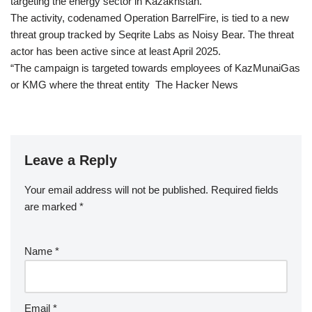
targeting the energy sector in Kazakhstan.
The activity, codenamed Operation BarrelFire, is tied to a new
threat group tracked by Seqrite Labs as Noisy Bear. The threat
actor has been active since at least April 2025.
“The campaign is targeted towards employees of KazMunaiGas
or KMG where the threat entity The Hacker News
Leave a Reply
Your email address will not be published.
Required fields
are marked
*
Name
*
Email
*