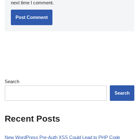
next time I comment.
Search
Search
Recent Posts
New WordPress Pre-Auth XSS Could Lead to PHP Code