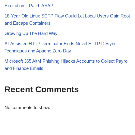
Execution – Patch ASAP
18-Year-Old Linux SCTP Flaw Could Let Local Users Gain Root
and Escape Containers
Growing Up The Hard Way
AI-Assisted HTTP Terminator Finds Novel HTTP Desync
Techniques and Apache Zero-Day
Microsoft 365 AitM Phishing Hijacks Accounts to Collect Payroll
and Finance Emails
Recent Comments
No comments to show.