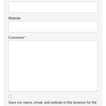
Website
Comment
*
Save my name, email, and website in this browser for the