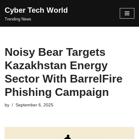
Cyber Tech World
Skip
Trending News
to
content
Noisy Bear Targets
Kazakhstan Energy
Sector With BarrelFire
Phishing Campaign
by
September 6, 2025