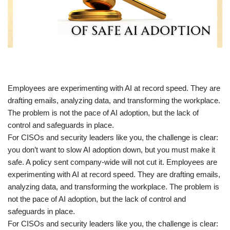
​Employees are experimenting with AI at record speed. They are
drafting emails, analyzing data, and transforming the workplace.
The problem is not the pace of AI adoption, but the lack of
control and safeguards in place.
For CISOs and security leaders like you, the challenge is clear:
you don’t want to slow AI adoption down, but you must make it
safe. A policy sent company-wide will not cut it. Employees are
experimenting with AI at record speed. They are drafting emails,
analyzing data, and transforming the workplace. The problem is
not the pace of AI adoption, but the lack of control and
safeguards in place.
For CISOs and security leaders like you, the challenge is clear: