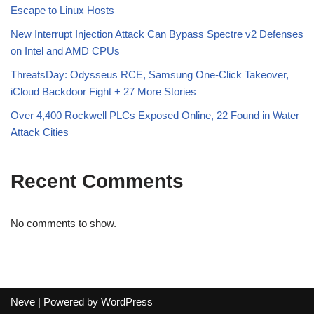
Escape to Linux Hosts
New Interrupt Injection Attack Can Bypass Spectre v2 Defenses
on Intel and AMD CPUs
ThreatsDay: Odysseus RCE, Samsung One-Click Takeover,
iCloud Backdoor Fight + 27 More Stories
Over 4,400 Rockwell PLCs Exposed Online, 22 Found in Water
Attack Cities
Recent Comments
No comments to show.
Neve
| Powered by
WordPress