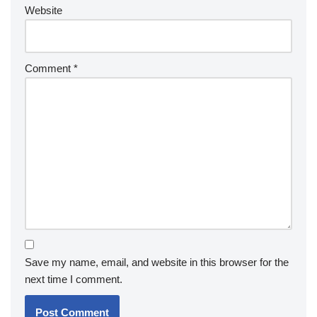
Website
Comment
*
Save my name, email, and website in this browser for the
next time I comment.