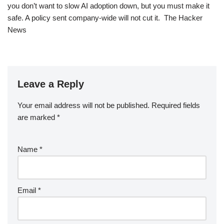
you don’t want to slow AI adoption down, but you must make it
safe. A policy sent company-wide will not cut it. The Hacker
News
Leave a Reply
Your email address will not be published.
Required fields
are marked
*
Name
*
Email
*