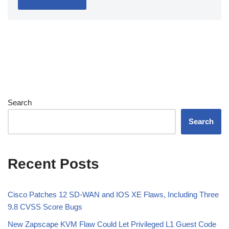
Search
Search
Recent Posts
Cisco Patches 12 SD-WAN and IOS XE Flaws, Including Three
9.8 CVSS Score Bugs
New Zapscape KVM Flaw Could Let Privileged L1 Guest Code