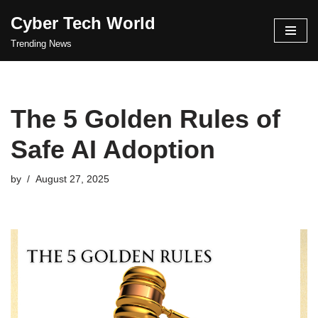
Cyber Tech World
Skip
Trending News
to
content
The 5 Golden Rules of
Safe AI Adoption
by
August 27, 2025