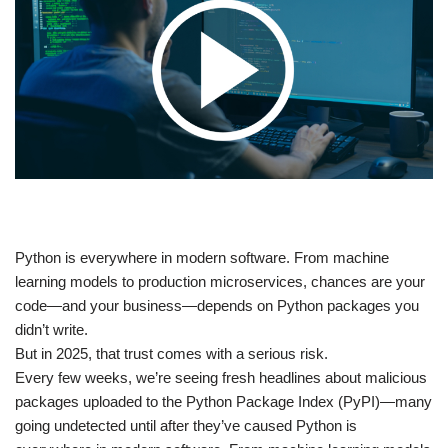
​Python is everywhere in modern software. From machine
learning models to production microservices, chances are your
code—and your business—depends on Python packages you
didn’t write.
But in 2025, that trust comes with a serious risk.
Every few weeks, we’re seeing fresh headlines about malicious
packages uploaded to the Python Package Index (PyPI)—many
going undetected until after they’ve caused Python is