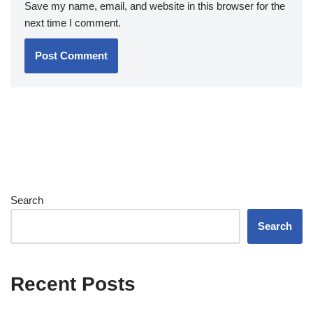
Save my name, email, and website in this browser for the
next time I comment.
Search
Search
Recent Posts