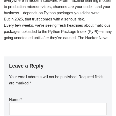
everywhere in modern software. From machine learning models
to production microservices, chances are your code—and your
business—depends on Python packages you didn’t write.
But in 2025, that trust comes with a serious risk.
Every few weeks, we’re seeing fresh headlines about malicious
packages uploaded to the Python Package Index (PyPI)—many
going undetected until after they’ve caused The Hacker News
Leave a Reply
Your email address will not be published.
Required fields
are marked
*
Name
*