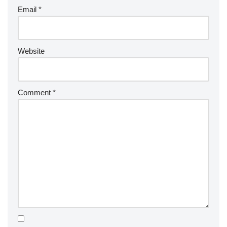
Email
*
Website
Comment
*