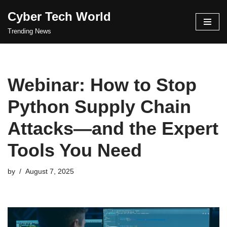
Cyber Tech World
Skip
Trending News
to
content
Webinar: How to Stop
Python Supply Chain
Attacks—and the Expert
Tools You Need
by
August 7, 2025