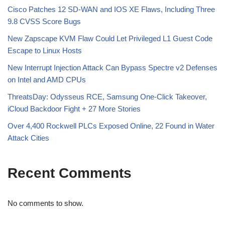
Cisco Patches 12 SD-WAN and IOS XE Flaws, Including Three
9.8 CVSS Score Bugs
New Zapscape KVM Flaw Could Let Privileged L1 Guest Code
Escape to Linux Hosts
New Interrupt Injection Attack Can Bypass Spectre v2 Defenses
on Intel and AMD CPUs
ThreatsDay: Odysseus RCE, Samsung One-Click Takeover,
iCloud Backdoor Fight + 27 More Stories
Over 4,400 Rockwell PLCs Exposed Online, 22 Found in Water
Attack Cities
Recent Comments
No comments to show.