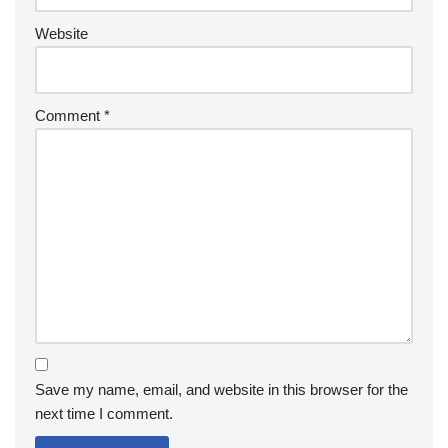
Website
Comment
*
Save my name, email, and website in this browser for the
next time I comment.