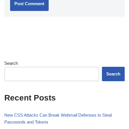
Search
Search
Recent Posts
New CSS Attacks Can Break Webmail Defenses to Steal
Passwords and Tokens