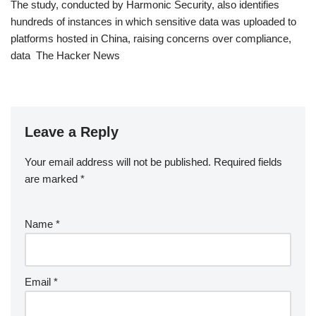
The study, conducted by Harmonic Security, also identifies
hundreds of instances in which sensitive data was uploaded to
platforms hosted in China, raising concerns over compliance,
data The Hacker News
Leave a Reply
Your email address will not be published.
Required fields
are marked
*
Name
*
Email
*