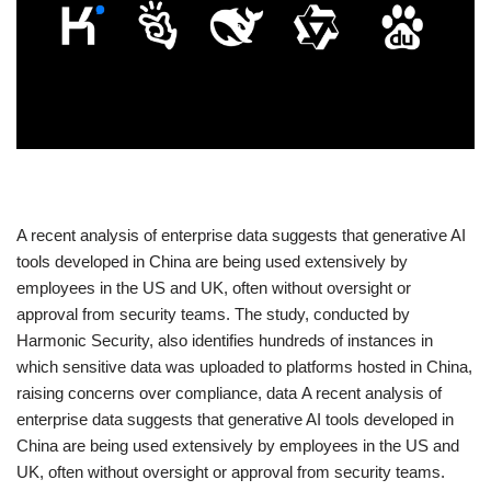
​A recent analysis of enterprise data suggests that generative AI
tools developed in China are being used extensively by
employees in the US and UK, often without oversight or
approval from security teams. The study, conducted by
Harmonic Security, also identifies hundreds of instances in
which sensitive data was uploaded to platforms hosted in China,
raising concerns over compliance, data A recent analysis of
enterprise data suggests that generative AI tools developed in
China are being used extensively by employees in the US and
UK, often without oversight or approval from security teams.