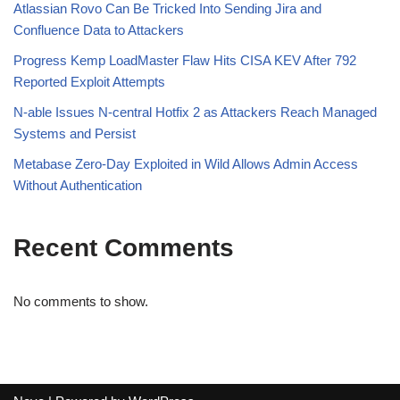
Atlassian Rovo Can Be Tricked Into Sending Jira and
Confluence Data to Attackers
Progress Kemp LoadMaster Flaw Hits CISA KEV After 792
Reported Exploit Attempts
N-able Issues N-central Hotfix 2 as Attackers Reach Managed
Systems and Persist
Metabase Zero-Day Exploited in Wild Allows Admin Access
Without Authentication
Recent Comments
No comments to show.