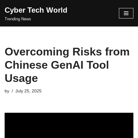
Cyber Tech World
Skip
Trending News
to
content
Overcoming Risks from
Chinese GenAI Tool
Usage
by
July 25, 2025