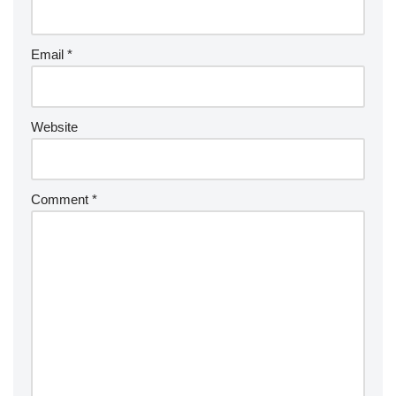
Email
*
Website
Comment
*