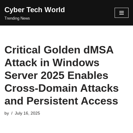
Cyber Tech World
Skip
Trending News
to
content
Critical Golden dMSA
Attack in Windows
Server 2025 Enables
Cross-Domain Attacks
and Persistent Access
by
July 16, 2025