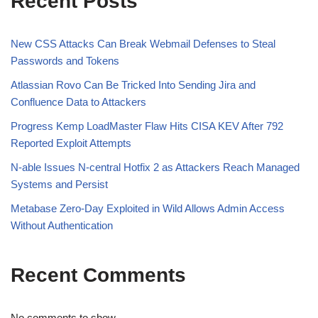
Recent Posts
New CSS Attacks Can Break Webmail Defenses to Steal
Passwords and Tokens
Atlassian Rovo Can Be Tricked Into Sending Jira and
Confluence Data to Attackers
Progress Kemp LoadMaster Flaw Hits CISA KEV After 792
Reported Exploit Attempts
N-able Issues N-central Hotfix 2 as Attackers Reach Managed
Systems and Persist
Metabase Zero-Day Exploited in Wild Allows Admin Access
Without Authentication
Recent Comments
No comments to show.