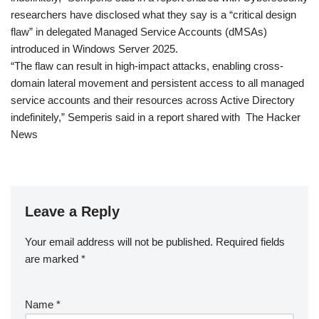
researchers have disclosed what they say is a “critical design
flaw” in delegated Managed Service Accounts (dMSAs)
introduced in Windows Server 2025.
“The flaw can result in high-impact attacks, enabling cross-
domain lateral movement and persistent access to all managed
service accounts and their resources across Active Directory
indefinitely,” Semperis said in a report shared with The Hacker
News
Leave a Reply
Your email address will not be published.
Required fields
are marked
*
Name
*