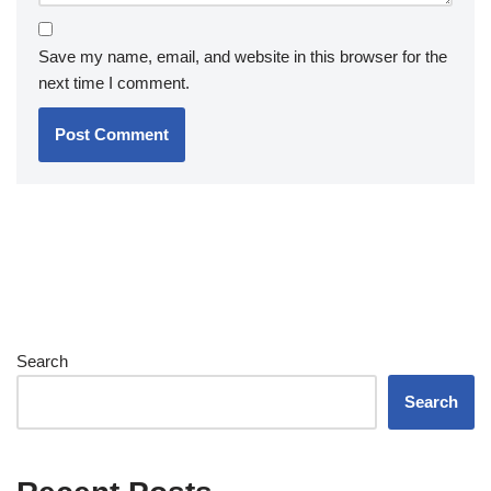
Save my name, email, and website in this browser for the
next time I comment.
Search
Search