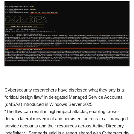
​Cybersecurity researchers have disclosed what they say is a
“critical design flaw” in delegated Managed Service Accounts
(dMSAs) introduced in Windows Server 2025.
“The flaw can result in high-impact attacks, enabling cross-
domain lateral movement and persistent access to all managed
service accounts and their resources across Active Directory
indefinitely,” Semperis said in a report shared with Cybersecurity