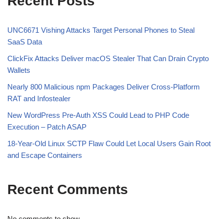
Recent Posts
UNC6671 Vishing Attacks Target Personal Phones to Steal
SaaS Data
ClickFix Attacks Deliver macOS Stealer That Can Drain Crypto
Wallets
Nearly 800 Malicious npm Packages Deliver Cross-Platform
RAT and Infostealer
New WordPress Pre-Auth XSS Could Lead to PHP Code
Execution – Patch ASAP
18-Year-Old Linux SCTP Flaw Could Let Local Users Gain Root
and Escape Containers
Recent Comments
No comments to show.