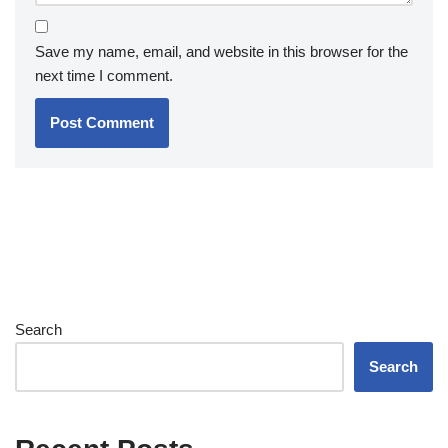
Save my name, email, and website in this browser for the
next time I comment.
Search
Search