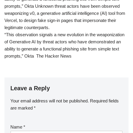
prompts,” Okta Unknown threat actors have been observed
weaponizing v0, a generative artificial intelligence (AI) tool from
Vercel, to design fake sign-in pages that impersonate their
legitimate counterparts.
“This observation signals a new evolution in the weaponization
of Generative AI by threat actors who have demonstrated an
ability to generate a functional phishing site from simple text
prompts,” Okta The Hacker News
Leave a Reply
Your email address will not be published.
Required fields
are marked
*
Name
*