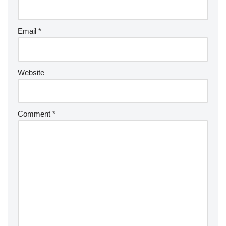
Email
*
Website
Comment
*