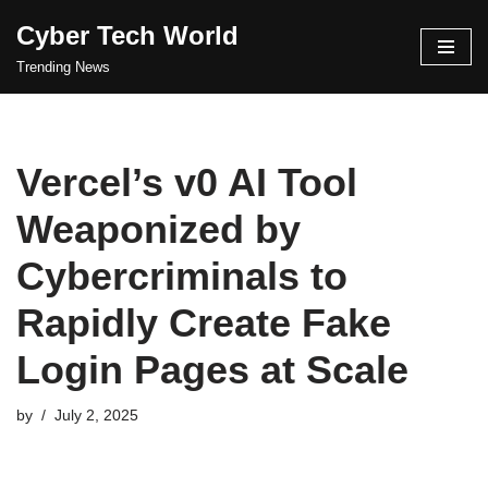
Cyber Tech World
Skip
Trending News
to
content
Vercel’s v0 AI Tool
Weaponized by
Cybercriminals to
Rapidly Create Fake
Login Pages at Scale
by
July 2, 2025