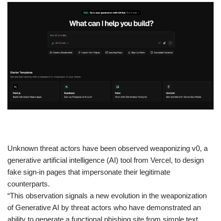
​Unknown threat actors have been observed weaponizing v0, a
generative artificial intelligence (AI) tool from Vercel, to design
fake sign-in pages that impersonate their legitimate
counterparts.
“This observation signals a new evolution in the weaponization
of Generative AI by threat actors who have demonstrated an
ability to generate a functional phishing site from simple text