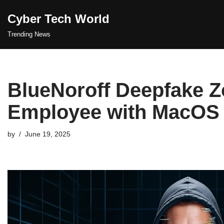
Cyber Tech World
Skip
Trending News
to
content
BlueNoroff Deepfake 
Employee with MacOS
by
June 19, 2025