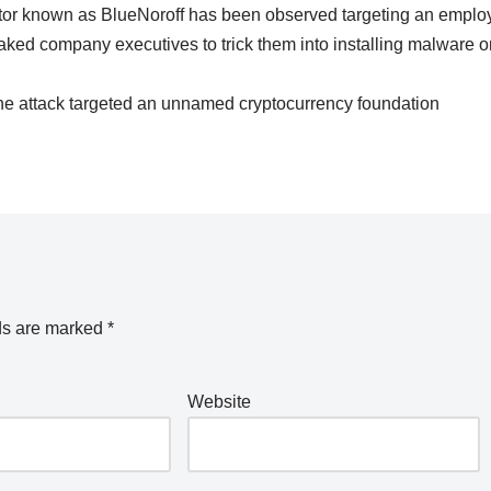
tor known as BlueNoroff has been observed targeting an emplo
aked company executives to trick them into installing malware o
 the attack targeted an unnamed cryptocurrency foundation
ds are marked
*
Website