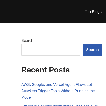
Top Blogs
Search
Search
Recent Posts
AWS, Google, and Vercel Agent Flaws Let
Attackers Trigger Tools Without Running the
Model