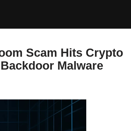
Zoom Scam Hits Crypto
 Backdoor Malware