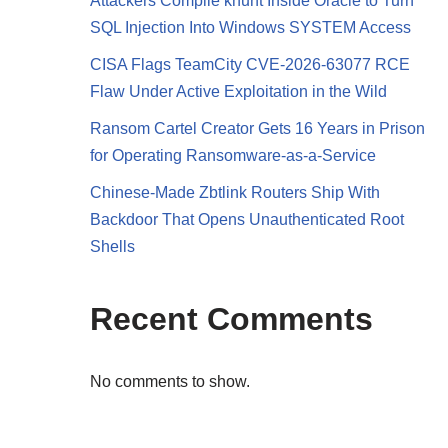
Attackers Compile khunt Inside Oracle to Turn
SQL Injection Into Windows SYSTEM Access
CISA Flags TeamCity CVE-2026-63077 RCE
Flaw Under Active Exploitation in the Wild
Ransom Cartel Creator Gets 16 Years in Prison
for Operating Ransomware-as-a-Service
Chinese-Made Zbtlink Routers Ship With
Backdoor That Opens Unauthenticated Root
Shells
Recent Comments
h
No comments to show.