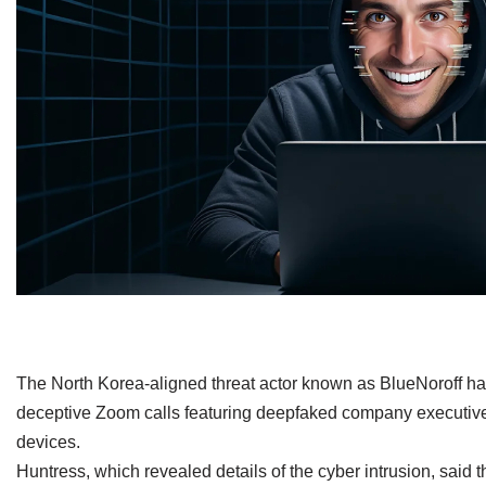
​The North Korea-aligned threat actor known as BlueNoroff h
deceptive Zoom calls featuring deepfaked company executives
devices.
Huntress, which revealed details of the cyber intrusion, said