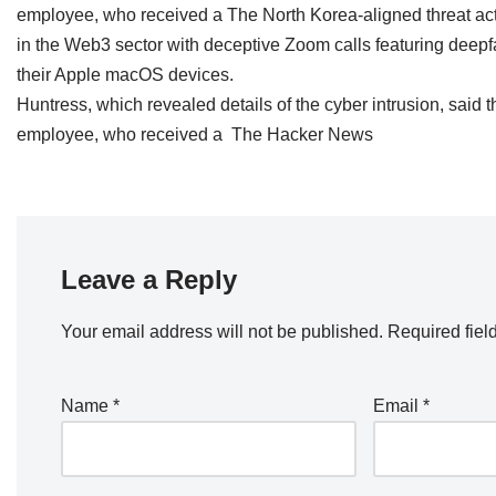
employee, who received a The North Korea-aligned threat ac
in the Web3 sector with deceptive Zoom calls featuring deepf
their Apple macOS devices.
Huntress, which revealed details of the cyber intrusion, said
employee, who received a The Hacker News
Leave a Reply
Your email address will not be published.
Required fiel
Name
*
Email
*