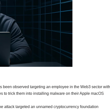
as been observed targeting an employee in the Web3 sector wit
 to trick them into installing malware on their Apple macOS
 the attack targeted an unnamed cryptocurrency foundation