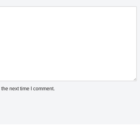
 the next time I comment.