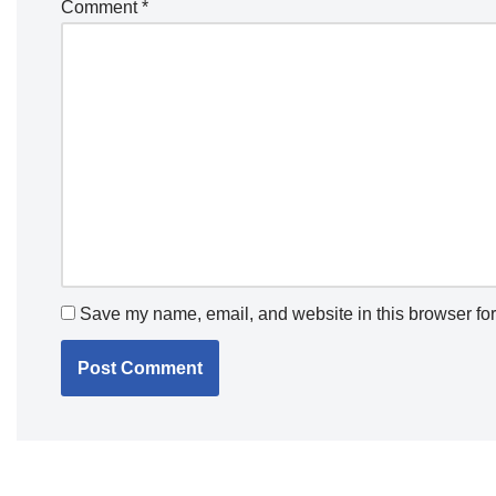
Comment
*
Save my name, email, and website in this browser for