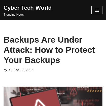
Cyber Tech World
Skip
Trending News
to
content
Backups Are Under
Attack: How to Protect
Your Backups
by
June 17, 2025