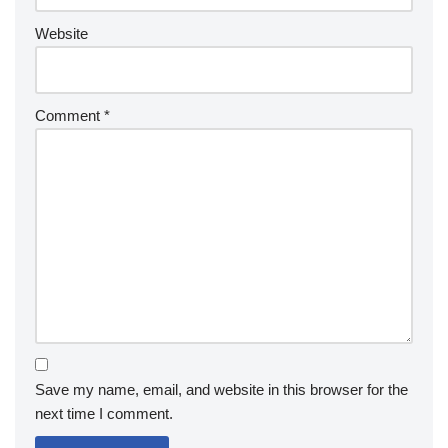
Website
Comment
*
Save my name, email, and website in this browser for the
next time I comment.