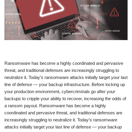
​Ransomware has become a highly coordinated and pervasive
threat, and traditional defenses are increasingly struggling to
neutralize it. Today’s ransomware attacks initially target your last
line of defense — your backup infrastructure. Before locking up
your production environment, cybercriminals go after your
backups to cripple your ability to recover, increasing the odds of
a ransom payout. Ransomware has become a highly
coordinated and pervasive threat, and traditional defenses are
increasingly struggling to neutralize it. Today’s ransomware
attacks initially target your last line of defense — your backup