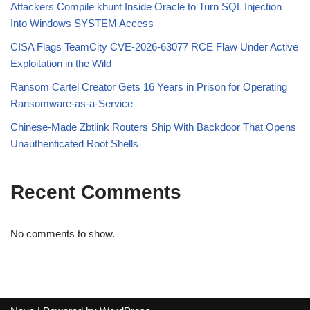
Attackers Compile khunt Inside Oracle to Turn SQL Injection
Into Windows SYSTEM Access
CISA Flags TeamCity CVE-2026-63077 RCE Flaw Under Active
Exploitation in the Wild
Ransom Cartel Creator Gets 16 Years in Prison for Operating
Ransomware-as-a-Service
Chinese-Made Zbtlink Routers Ship With Backdoor That Opens
Unauthenticated Root Shells
Recent Comments
No comments to show.