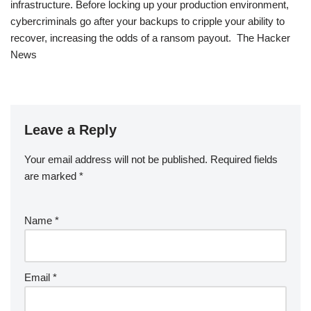
infrastructure. Before locking up your production environment,
cybercriminals go after your backups to cripple your ability to
recover, increasing the odds of a ransom payout. The Hacker
News
Leave a Reply
Your email address will not be published.
Required fields
are marked
*
Name
*
Email
*