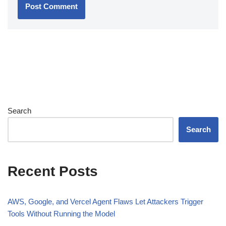
Search
Search
Recent Posts
AWS, Google, and Vercel Agent Flaws Let Attackers Trigger
Tools Without Running the Model