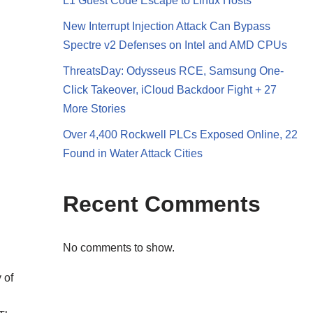
L1 Guest Code Escape to Linux Hosts
New Interrupt Injection Attack Can Bypass
Spectre v2 Defenses on Intel and AMD CPUs
ThreatsDay: Odysseus RCE, Samsung One-
Click Takeover, iCloud Backdoor Fight + 27
More Stories
Over 4,400 Rockwell PLCs Exposed Online, 22
Found in Water Attack Cities
Recent Comments
No comments to show.
 of