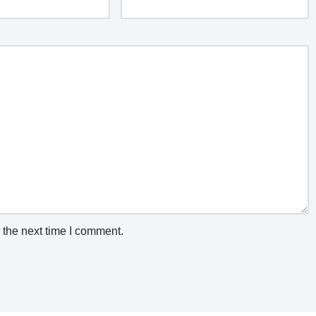
 the next time I comment.