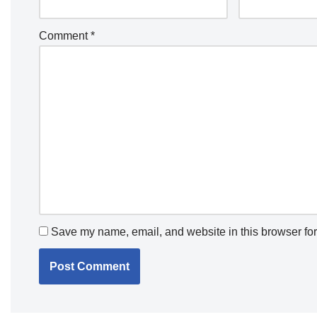
Comment
*
Save my name, email, and website in this browser for