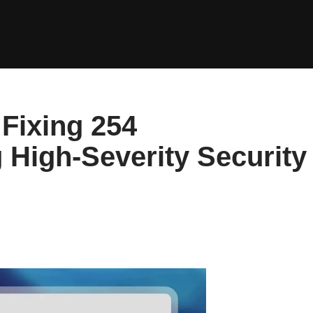
Fixing 254
g High-Severity Security