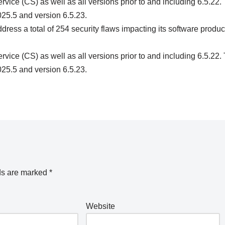
ice (CS) as well as all versions prior to and including 6.5.22.
25.5 and version 6.5.23.
ess a total of 254 security flaws impacting its software produc
ice (CS) as well as all versions prior to and including 6.5.22.
25.5 and version 6.5.23.
ds are marked
*
Website