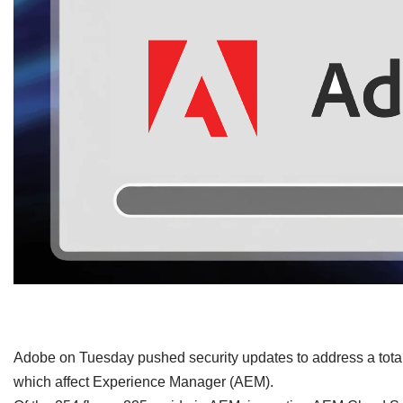
​Adobe on Tuesday pushed security updates to address a total o
which affect Experience Manager (AEM).