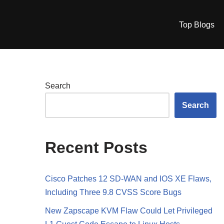
Top Blogs
Search
Search
Recent Posts
Cisco Patches 12 SD-WAN and IOS XE Flaws,
Including Three 9.8 CVSS Score Bugs
New Zapscape KVM Flaw Could Let Privileged