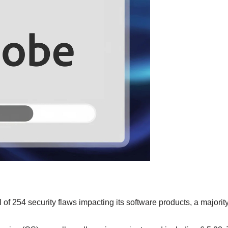
f 254 security flaws impacting its software products, a majority