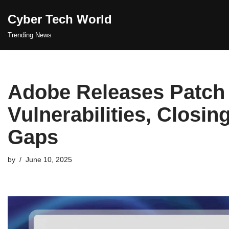
Cyber Tech World
Skip
Trending News
to
content
Adobe Releases Patch 
Vulnerabilities, Closin
Gaps
by
June 10, 2025