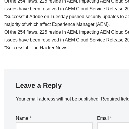
Of the 254 flaws, 225 reside in AEM, impacting AEM Cloud Serv
issues have been resolved in AEM Cloud Service Release 20
“Successful Adobe on Tuesday pushed security updates to addr
majority of which affect Experience Manager (AEM).
Of the 254 flaws, 225 reside in AEM, impacting AEM Cloud Serv
issues have been resolved in AEM Cloud Service Release 20
“Successful The Hacker News
Leave a Reply
Your email address will not be published.
Required fiel
Name
*
Email
*