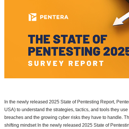
​In the newly released 2025 State of Pentesting Report, Pent
USA) to understand the strategies, tactics, and tools they use 
breaches and the growing cyber risks they have to handle. Th
shifting mindset In the newly released 2025 State of Pentest