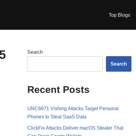
Top Blogs
5
Search
Search
Recent Posts
UNC6671 Vishing Attacks Target Personal
Phones to Steal SaaS Data
ClickFix Attacks Deliver macOS Stealer That