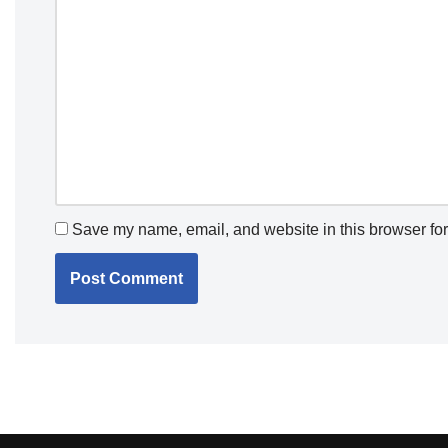
Save my name, email, and website in this browser for