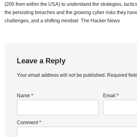
(200 from within the USA) to understand the strategies, tactics
the persisting breaches and the growing cyber risks they have
challenges, and a shifting mindset The Hacker News
Leave a Reply
Your email address will not be published.
Required fiel
Name
*
Email
*
Comment
*