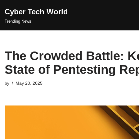
Cyber Tech World
Skip
Trending News
to
content
The Crowded Battle: Ke
State of Pentesting Re
by
May 20, 2025