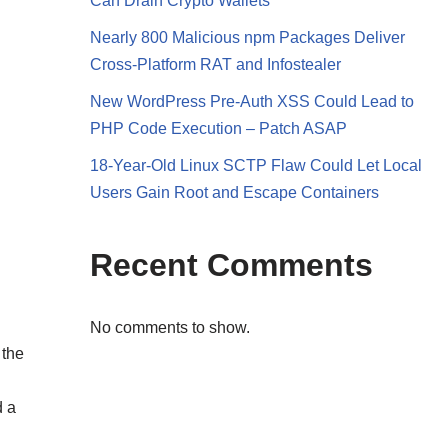
Can Drain Crypto Wallets
Nearly 800 Malicious npm Packages Deliver
Cross-Platform RAT and Infostealer
New WordPress Pre-Auth XSS Could Lead to
PHP Code Execution – Patch ASAP
18-Year-Old Linux SCTP Flaw Could Let Local
Users Gain Root and Escape Containers
Recent Comments
No comments to show.
 the
d a