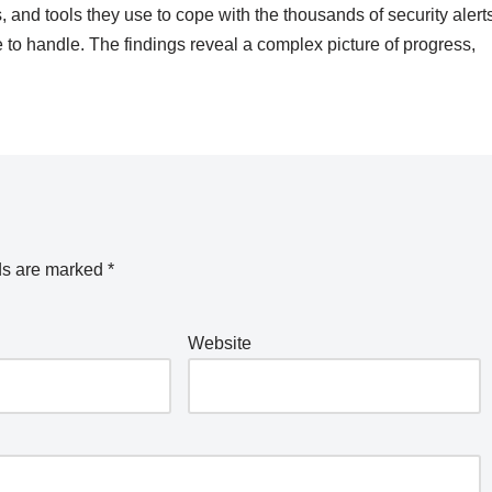
, and tools they use to cope with the thousands of security alert
 to handle. The findings reveal a complex picture of progress,
ds are marked
*
Website