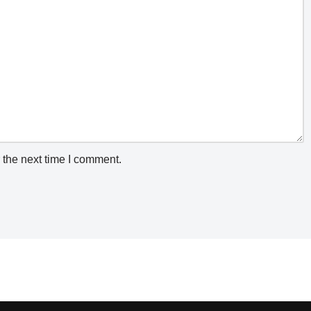
 the next time I comment.