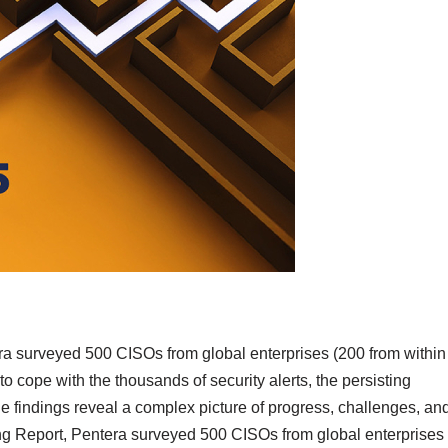
era surveyed 500 CISOs from global enterprises (200 from within
to cope with the thousands of security alerts, the persisting
e findings reveal a complex picture of progress, challenges, an
ing Report, Pentera surveyed 500 CISOs from global enterprises