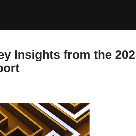
y Insights from the 202
port