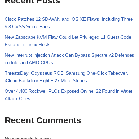
Recent Posts
Cisco Patches 12 SD-WAN and IOS XE Flaws, Including Three
9.8 CVSS Score Bugs
New Zapscape KVM Flaw Could Let Privileged L1 Guest Code
Escape to Linux Hosts
New Interrupt Injection Attack Can Bypass Spectre v2 Defenses
on Intel and AMD CPUs
ThreatsDay: Odysseus RCE, Samsung One-Click Takeover,
iCloud Backdoor Fight + 27 More Stories
Over 4,400 Rockwell PLCs Exposed Online, 22 Found in Water
Attack Cities
Recent Comments
No comments to show.