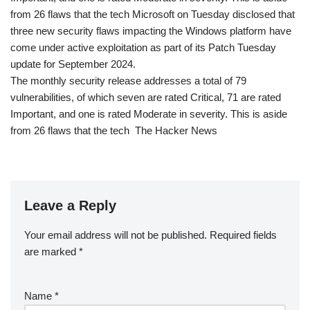
from 26 flaws that the tech Microsoft on Tuesday disclosed that
three new security flaws impacting the Windows platform have
come under active exploitation as part of its Patch Tuesday
update for September 2024.
The monthly security release addresses a total of 79
vulnerabilities, of which seven are rated Critical, 71 are rated
Important, and one is rated Moderate in severity. This is aside
from 26 flaws that the tech The Hacker News
Leave a Reply
Your email address will not be published.
Required fields
are marked
*
Name
*