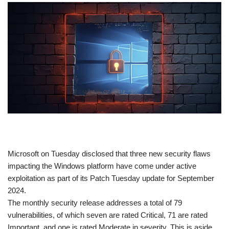
​Microsoft on Tuesday disclosed that three new security flaws
impacting the Windows platform have come under active
exploitation as part of its Patch Tuesday update for September
2024.
The monthly security release addresses a total of 79
vulnerabilities, of which seven are rated Critical, 71 are rated
Important, and one is rated Moderate in severity. This is aside