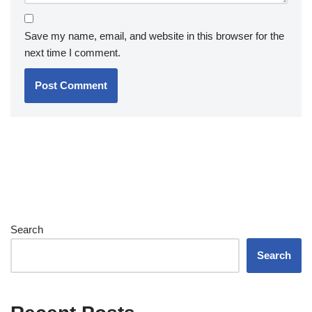
Save my name, email, and website in this browser for the
next time I comment.
Search
Search