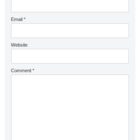
Email
*
Website
Comment
*