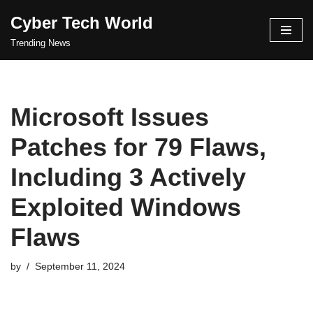
Cyber Tech World
Skip
Trending News
to
content
Microsoft Issues
Patches for 79 Flaws,
Including 3 Actively
Exploited Windows
Flaws
by
September 11, 2024