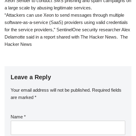
Xeon Sender to conduct SMS phishing and spam campaigns on
a large scale by abusing legitimate services.
“Attackers can use Xeon to send messages through multiple
software-as-a-service (SaaS) providers using valid credentials
for the service providers,” SentinelOne security researcher Alex
Delamotte said in a report shared with The Hacker News. The
Hacker News
Leave a Reply
Your email address will not be published.
Required fields
are marked
*
Name
*