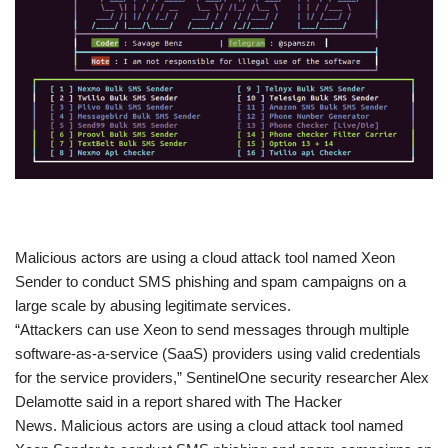
​Malicious actors are using a cloud attack tool named Xeon
Sender to conduct SMS phishing and spam campaigns on a
large scale by abusing legitimate services.
“Attackers can use Xeon to send messages through multiple
software-as-a-service (SaaS) providers using valid credentials
for the service providers,” SentinelOne security researcher Alex
Delamotte said in a report shared with The Hacker
News. Malicious actors are using a cloud attack tool named