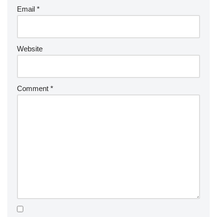
Email
*
Website
Comment
*