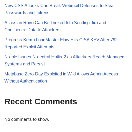
New CSS Attacks Can Break Webmail Defenses to Steal
Passwords and Tokens
Atlassian Rovo Can Be Tricked Into Sending Jira and
Confluence Data to Attackers
Progress Kemp LoadMaster Flaw Hits CISA KEV After 792
Reported Exploit Attempts
N-able Issues N-central Hotfix 2 as Attackers Reach Managed
Systems and Persist
Metabase Zero-Day Exploited in Wild Allows Admin Access
Without Authentication
Recent Comments
No comments to show.