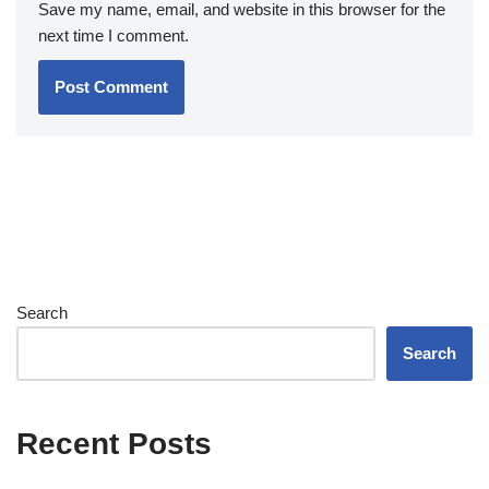
Save my name, email, and website in this browser for the
next time I comment.
Search
Search
Recent Posts