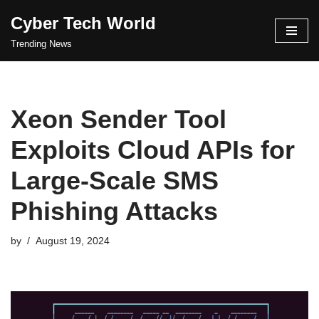
Cyber Tech World
Skip
Trending News
to
content
Xeon Sender Tool
Exploits Cloud APIs for
Large-Scale SMS
Phishing Attacks
by
August 19, 2024