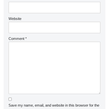
Website
Comment
*
Save my name, email, and website in this browser for the