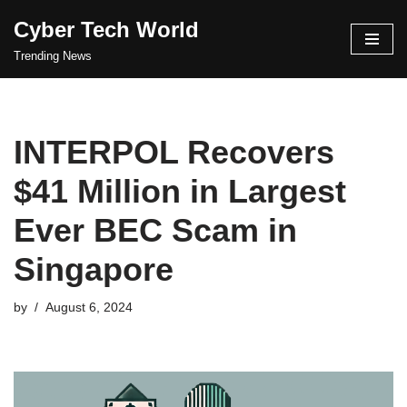
Cyber Tech World
Skip
Trending News
to
content
INTERPOL Recovers
$41 Million in Largest
Ever BEC Scam in
Singapore
by
August 6, 2024