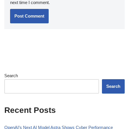
next time I comment.
Search
Search
Recent Posts
OpenAI’s Next AI Model Astra Shows Cyber Performance