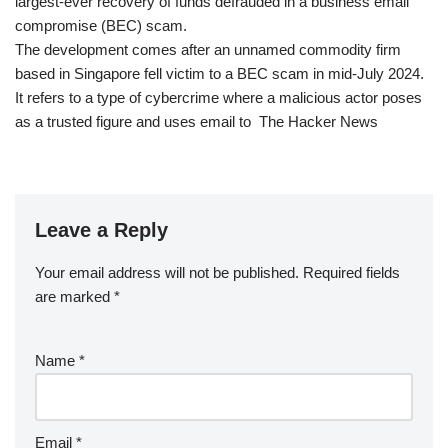
largest-ever recovery of funds defrauded in a business email
compromise (BEC) scam.
The development comes after an unnamed commodity firm
based in Singapore fell victim to a BEC scam in mid-July 2024.
It refers to a type of cybercrime where a malicious actor poses
as a trusted figure and uses email to The Hacker News
Leave a Reply
Your email address will not be published.
Required fields
are marked
*
Name
*
Email
*