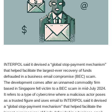
​INTERPOL said it devised a “global stop-payment mechanism”
that helped facilitate the largest-ever recovery of funds
defrauded in a business email compromise (BEC) scam.
The development comes after an unnamed commodity firm
based in Singapore fell victim to a BEC scam in mid-July 2024.
It refers to a type of cybercrime where a malicious actor poses
as a trusted figure and uses email to INTERPOL said it devised
a “global stop-payment mechanism” that helped facilitate the