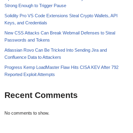
Strong Enough to Trigger Pause
Solidity Pro VS Code Extensions Steal Crypto Wallets, API
Keys, and Credentials
New CSS Attacks Can Break Webmail Defenses to Steal
Passwords and Tokens
Atlassian Rovo Can Be Tricked Into Sending Jira and
Confluence Data to Attackers
Progress Kemp LoadMaster Flaw Hits CISA KEV After 792
Reported Exploit Attempts
Recent Comments
No comments to show.