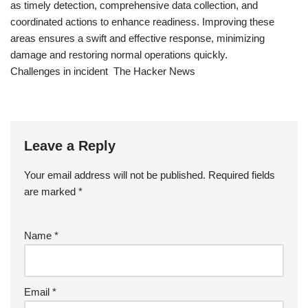
as timely detection, comprehensive data collection, and
coordinated actions to enhance readiness. Improving these
areas ensures a swift and effective response, minimizing
damage and restoring normal operations quickly.
Challenges in incident The Hacker News
Leave a Reply
Your email address will not be published.
Required fields
are marked
*
Name
*
Email
*