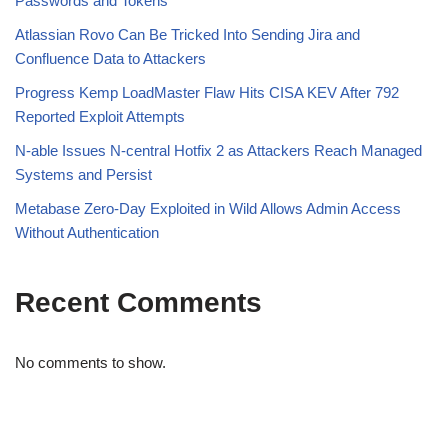
Passwords and Tokens
Atlassian Rovo Can Be Tricked Into Sending Jira and
Confluence Data to Attackers
Progress Kemp LoadMaster Flaw Hits CISA KEV After 792
Reported Exploit Attempts
N-able Issues N-central Hotfix 2 as Attackers Reach Managed
Systems and Persist
Metabase Zero-Day Exploited in Wild Allows Admin Access
Without Authentication
Recent Comments
No comments to show.