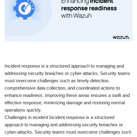
​Incident response is a structured approach to managing and
addressing security breaches or cyber-attacks. Security teams
must overcome challenges such as timely detection,
comprehensive data collection, and coordinated actions to
enhance readiness. Improving these areas ensures a swift and
effective response, minimizing damage and restoring normal
operations quickly.
Challenges in incident Incident response is a structured
approach to managing and addressing security breaches or
cyber-attacks. Security teams must overcome challenges such