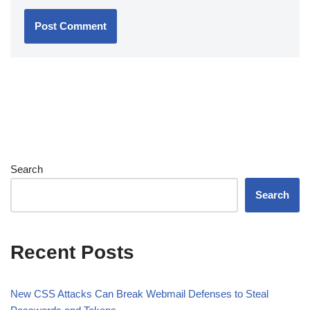
Search
Search
Recent Posts
New CSS Attacks Can Break Webmail Defenses to Steal