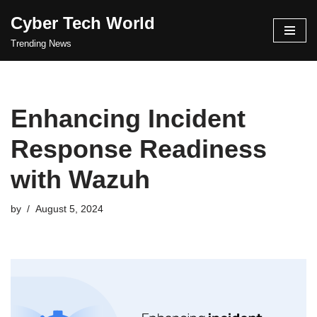
Cyber Tech World
Skip
Trending News
to
content
Enhancing Incident
Response Readiness
with Wazuh
by
August 5, 2024