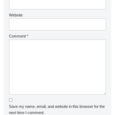
Website
Comment
*
Save my name, email, and website in this browser for the
next time I comment.