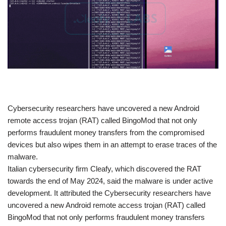
​Cybersecurity researchers have uncovered a new Android
remote access trojan (RAT) called BingoMod that not only
performs fraudulent money transfers from the compromised
devices but also wipes them in an attempt to erase traces of the
malware.
Italian cybersecurity firm Cleafy, which discovered the RAT
towards the end of May 2024, said the malware is under active
development. It attributed the Cybersecurity researchers have
uncovered a new Android remote access trojan (RAT) called
BingoMod that not only performs fraudulent money transfers