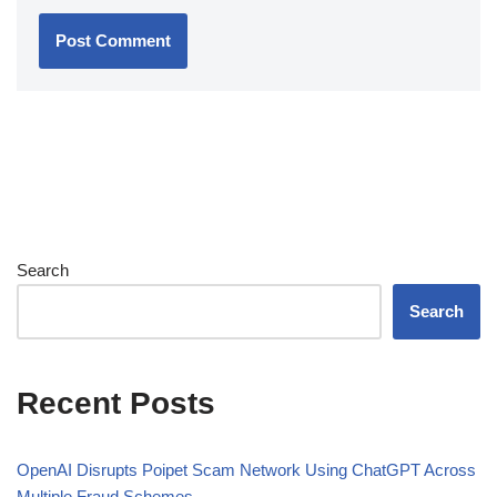
Search
Search
Recent Posts
OpenAI Disrupts Poipet Scam Network Using ChatGPT Across
Multiple Fraud Schemes