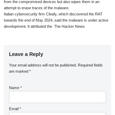
from the compromised devices but also wipes them in an
attempt to erase traces of the malware.
Italian cybersecurity firm Cleafy, which discovered the RAT
towards the end of May 2024, said the malware is under active
development. It attributed the The Hacker News
Leave a Reply
Your email address will not be published.
Required fields
are marked
*
Name
*
Email
*