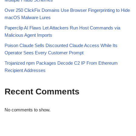
Over 250 ClickFix Domains Use Browser Fingerprinting to Hide
macOS Malware Lures
Paperclip AI Flaws Let Attackers Run Host Commands via
Malicious Agent Imports
Poison Claude Sells Discounted Claude Access While Its
Operator Sees Every Customer Prompt
Trojanized npm Packages Decode C2 IP From Ethereum
Recipient Addresses
Recent Comments
No comments to show.