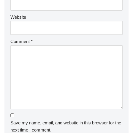
Website
Comment
*
Save my name, email, and website in this browser for the
next time I comment.