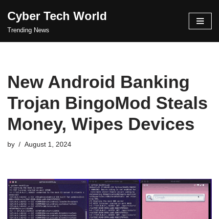
Cyber Tech World
Skip
Trending News
to
content
New Android Banking
Trojan BingoMod Steals
Money, Wipes Devices
by
August 1, 2024