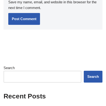
Save my name, email, and website in this browser for the
next time I comment.
Search
Search
Recent Posts