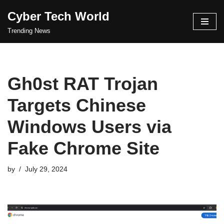
Cyber Tech World
Skip
Trending News
to
content
Gh0st RAT Trojan
Targets Chinese
Windows Users via
Fake Chrome Site
by
July 29, 2024