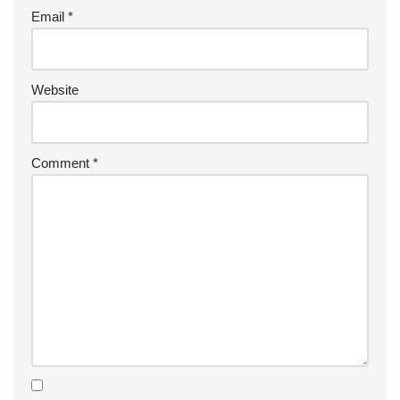
Email
*
Website
Comment
*