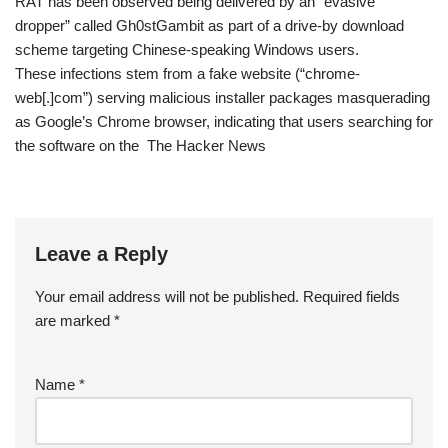
RAT has been observed being delivered by an “evasive
dropper” called Gh0stGambit as part of a drive-by download
scheme targeting Chinese-speaking Windows users.
These infections stem from a fake website (“chrome-
web[.]com”) serving malicious installer packages masquerading
as Google’s Chrome browser, indicating that users searching for
the software on the The Hacker News
Leave a Reply
Your email address will not be published.
Required fields
are marked
*
Name
*