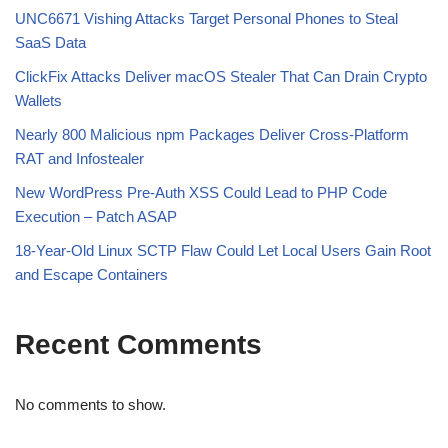
UNC6671 Vishing Attacks Target Personal Phones to Steal
SaaS Data
ClickFix Attacks Deliver macOS Stealer That Can Drain Crypto
Wallets
Nearly 800 Malicious npm Packages Deliver Cross-Platform
RAT and Infostealer
New WordPress Pre-Auth XSS Could Lead to PHP Code
Execution – Patch ASAP
18-Year-Old Linux SCTP Flaw Could Let Local Users Gain Root
and Escape Containers
Recent Comments
No comments to show.