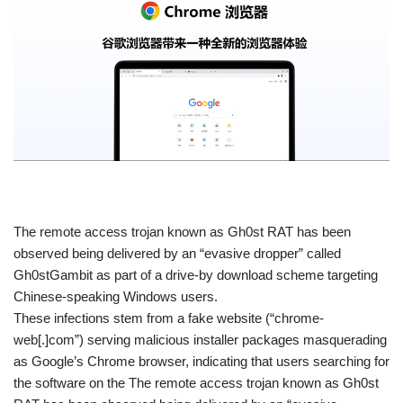
​The remote access trojan known as Gh0st RAT has been
observed being delivered by an “evasive dropper” called
Gh0stGambit as part of a drive-by download scheme targeting
Chinese-speaking Windows users.
These infections stem from a fake website (“chrome-
web[.]com”) serving malicious installer packages masquerading
as Google’s Chrome browser, indicating that users searching for
the software on the The remote access trojan known as Gh0st