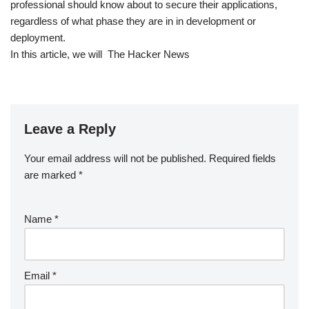
professional should know about to secure their applications,
regardless of what phase they are in in development or
deployment.
In this article, we will The Hacker News
Leave a Reply
Your email address will not be published.
Required fields
are marked
*
Name
*
Email
*