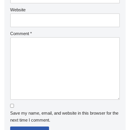
Website
Comment
*
Save my name, email, and website in this browser for the
next time I comment.