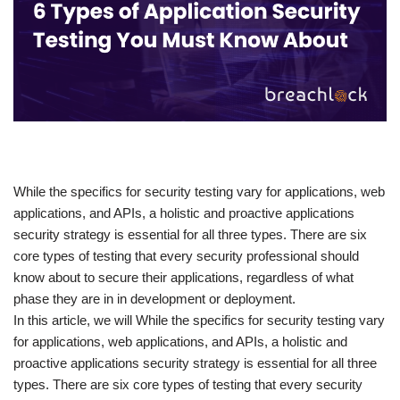
​While the specifics for security testing vary for applications, web
applications, and APIs, a holistic and proactive applications
security strategy is essential for all three types. There are six
core types of testing that every security professional should
know about to secure their applications, regardless of what
phase they are in in development or deployment.
In this article, we will While the specifics for security testing vary
for applications, web applications, and APIs, a holistic and
proactive applications security strategy is essential for all three
types. There are six core types of testing that every security