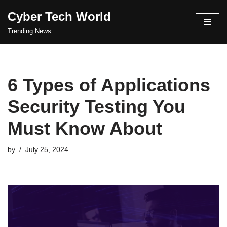
Cyber Tech World
Skip
Trending News
to
content
6 Types of Applications
Security Testing You
Must Know About
by
July 25, 2024