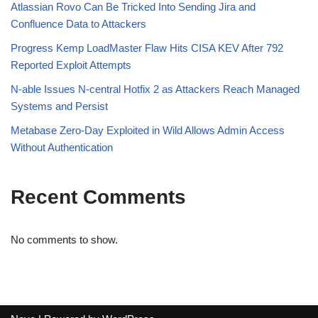
Atlassian Rovo Can Be Tricked Into Sending Jira and
Confluence Data to Attackers
Progress Kemp LoadMaster Flaw Hits CISA KEV After 792
Reported Exploit Attempts
N-able Issues N-central Hotfix 2 as Attackers Reach Managed
Systems and Persist
Metabase Zero-Day Exploited in Wild Allows Admin Access
Without Authentication
Recent Comments
No comments to show.