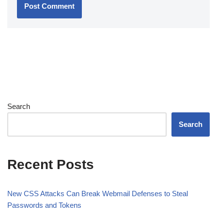
Search
Search
Recent Posts
New CSS Attacks Can Break Webmail Defenses to Steal
Passwords and Tokens