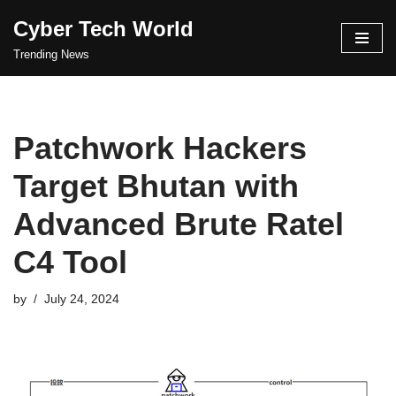
Cyber Tech World
Skip
Trending News
to
content
Patchwork Hackers
Target Bhutan with
Advanced Brute Ratel
C4 Tool
by
July 24, 2024