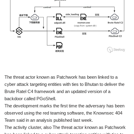
​The threat actor known as Patchwork has been linked to a
cyber attack targeting entities with ties to Bhutan to deliver the
Brute Ratel C4 framework and an updated version of a
backdoor called PGoShell.
The development marks the first time the adversary has been
observed using the red teaming software, the Knownsec 404
Team said in an analysis published last week.
The activity cluster, also The threat actor known as Patchwork