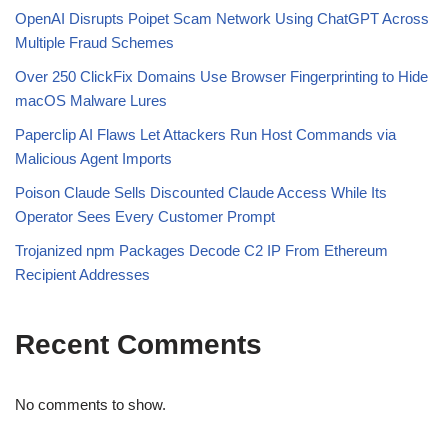
OpenAI Disrupts Poipet Scam Network Using ChatGPT Across
Multiple Fraud Schemes
Over 250 ClickFix Domains Use Browser Fingerprinting to Hide
macOS Malware Lures
Paperclip AI Flaws Let Attackers Run Host Commands via
Malicious Agent Imports
Poison Claude Sells Discounted Claude Access While Its
Operator Sees Every Customer Prompt
Trojanized npm Packages Decode C2 IP From Ethereum
Recipient Addresses
Recent Comments
No comments to show.