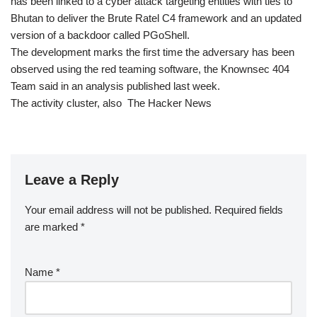
has been linked to a cyber attack targeting entities with ties to
Bhutan to deliver the Brute Ratel C4 framework and an updated
version of a backdoor called PGoShell.
The development marks the first time the adversary has been
observed using the red teaming software, the Knownsec 404
Team said in an analysis published last week.
The activity cluster, also The Hacker News
Leave a Reply
Your email address will not be published.
Required fields
are marked
*
Name
*