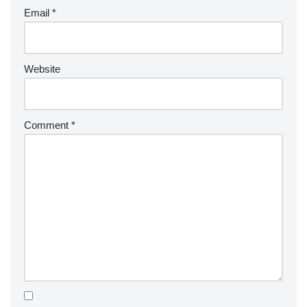
Email
*
Website
Comment
*