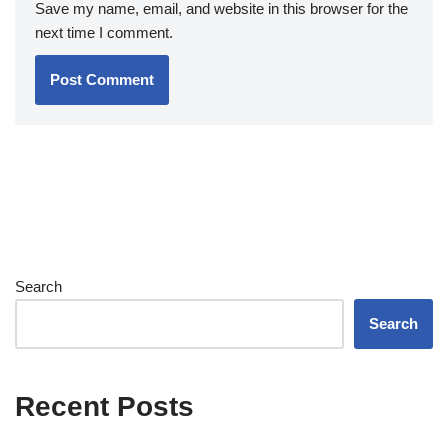
Save my name, email, and website in this browser for the
next time I comment.
Search
Search
Recent Posts