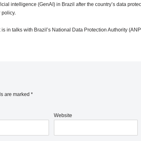
ial intelligence (GenAI) in Brazil after the country’s data protec
 policy.
is in talks with Brazil’s National Data Protection Authority (AN
ds are marked
*
Website