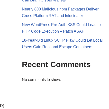
Can Drain Crypto Wallets
Nearly 800 Malicious npm Packages Deliver
Cross-Platform RAT and Infostealer
New WordPress Pre-Auth XSS Could Lead to
PHP Code Execution – Patch ASAP
18-Year-Old Linux SCTP Flaw Could Let Local
Users Gain Root and Escape Containers
Recent Comments
No comments to show.
PD)