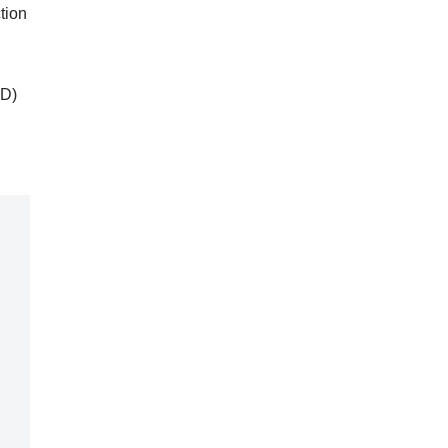
tion
PD)