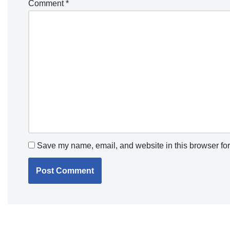
Comment
*
Save my name, email, and website in this browser for