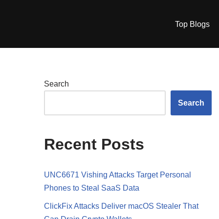
Top Blogs
Search
Search
Recent Posts
UNC6671 Vishing Attacks Target Personal
Phones to Steal SaaS Data
ClickFix Attacks Deliver macOS Stealer That