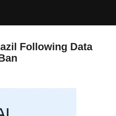
azil Following Data
 Ban