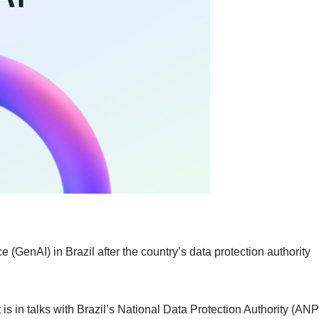
e (GenAI) in Brazil after the country’s data protection authority
is in talks with Brazil’s National Data Protection Authority (AN