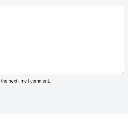
 the next time I comment.