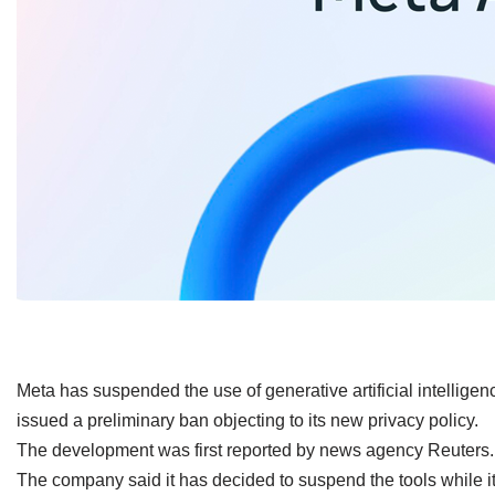
​Meta has suspended the use of generative artificial intelligenc
issued a preliminary ban objecting to its new privacy policy.
The development was first reported by news agency Reuters.
The company said it has decided to suspend the tools while it 