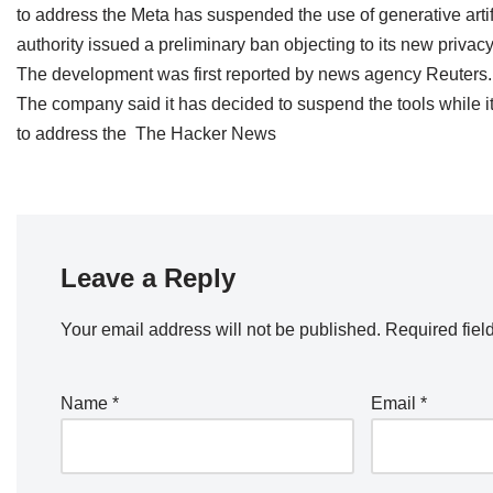
to address the Meta has suspended the use of generative artific
authority issued a preliminary ban objecting to its new privacy
The development was first reported by news agency Reuters.
The company said it has decided to suspend the tools while it 
to address the The Hacker News
Leave a Reply
Your email address will not be published.
Required fiel
Name
*
Email
*