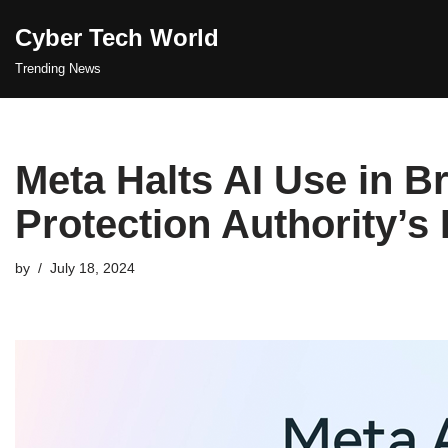
Cyber Tech World
Skip
Trending News
to
content
Meta Halts AI Use in Br
Protection Authority’s
by
July 18, 2024