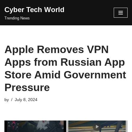
Cyber Tech World
Skip
Trending News
to
content
Apple Removes VPN
Apps from Russian App
Store Amid Government
Pressure
by
July 8, 2024