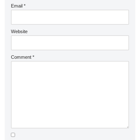
Email
*
Website
Comment
*