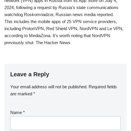
network (VPN) apps in Russia from its App Store on July 4,
2024, following a request by Russia’s state communications
watchdog Roskomnadzor, Russian news media reported.
This includes the mobile apps of 25 VPN service providers,
including ProtonVPN, Red Shield VPN, NordVPN and Le VPN,
according to MediaZona. It’s worth noting that NordVPN
previously shut The Hacker News
Leave a Reply
Your email address will not be published.
Required fields
are marked
*
Name
*