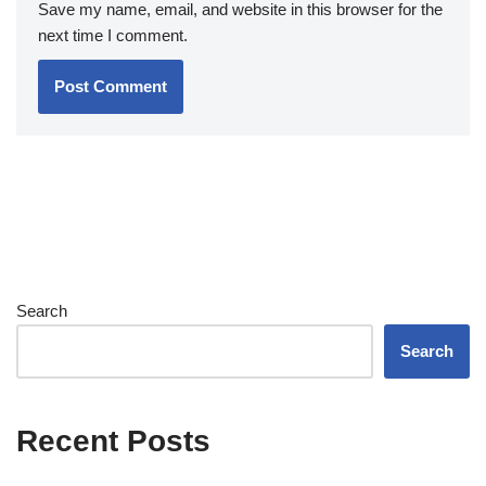
Save my name, email, and website in this browser for the
next time I comment.
Search
Search
Recent Posts