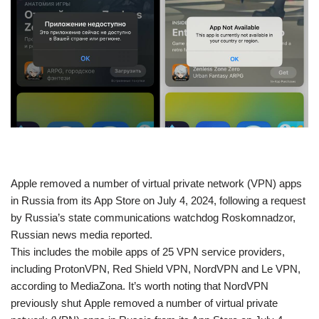
​Apple removed a number of virtual private network (VPN) apps
in Russia from its App Store on July 4, 2024, following a request
by Russia’s state communications watchdog Roskomnadzor,
Russian news media reported.
This includes the mobile apps of 25 VPN service providers,
including ProtonVPN, Red Shield VPN, NordVPN and Le VPN,
according to MediaZona. It’s worth noting that NordVPN
previously shut Apple removed a number of virtual private