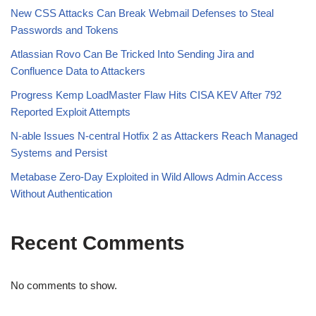
New CSS Attacks Can Break Webmail Defenses to Steal
Passwords and Tokens
Atlassian Rovo Can Be Tricked Into Sending Jira and
Confluence Data to Attackers
Progress Kemp LoadMaster Flaw Hits CISA KEV After 792
Reported Exploit Attempts
N-able Issues N-central Hotfix 2 as Attackers Reach Managed
Systems and Persist
Metabase Zero-Day Exploited in Wild Allows Admin Access
Without Authentication
Recent Comments
No comments to show.