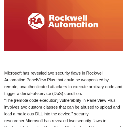
​Microsoft has revealed two security flaws in Rockwell
Automation PanelView Plus that could be weaponized by
remote, unauthenticated attackers to execute arbitrary code and
trigger a denial-of-service (DoS) condition.
“The [remote code execution] vulnerability in PanelView Plus
involves two custom classes that can be abused to upload and
load a malicious DLL into the device,” security
researcher Microsoft has revealed two security flaws in