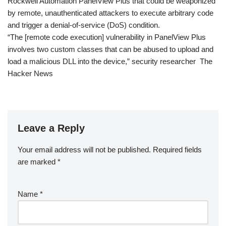
Rockwell Automation PanelView Plus that could be weaponized
by remote, unauthenticated attackers to execute arbitrary code
and trigger a denial-of-service (DoS) condition.
“The [remote code execution] vulnerability in PanelView Plus
involves two custom classes that can be abused to upload and
load a malicious DLL into the device,” security researcher The
Hacker News
Leave a Reply
Your email address will not be published.
Required fields
are marked
*
Name
*