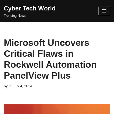
Cyber Tech World
Skip
Trending News
to
content
Microsoft Uncovers
Critical Flaws in
Rockwell Automation
PanelView Plus
by
July 4, 2024