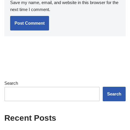
Save my name, email, and website in this browser for the
next time I comment.
Search
Search
Recent Posts