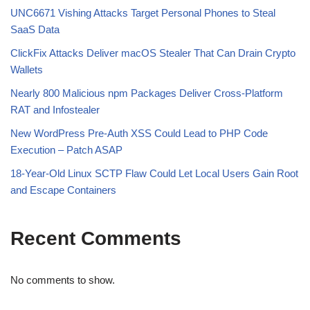
UNC6671 Vishing Attacks Target Personal Phones to Steal
SaaS Data
ClickFix Attacks Deliver macOS Stealer That Can Drain Crypto
Wallets
Nearly 800 Malicious npm Packages Deliver Cross-Platform
RAT and Infostealer
New WordPress Pre-Auth XSS Could Lead to PHP Code
Execution – Patch ASAP
18-Year-Old Linux SCTP Flaw Could Let Local Users Gain Root
and Escape Containers
Recent Comments
No comments to show.