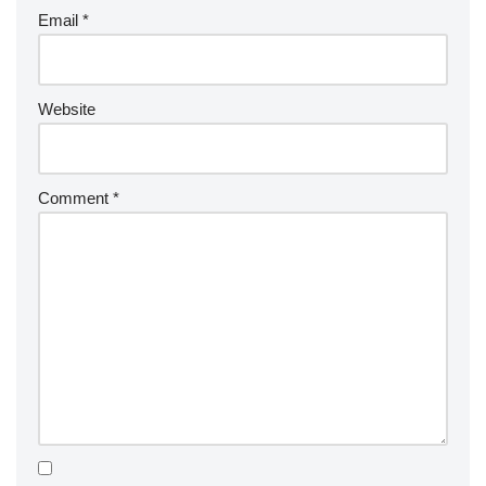
Email
*
Website
Comment
*