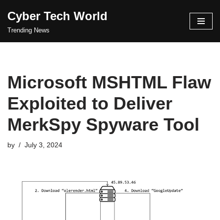
Cyber Tech World
Skip
Trending News
to
content
Microsoft MSHTML Flaw
Exploited to Deliver
MerkSpy Spyware Tool
by
July 3, 2024