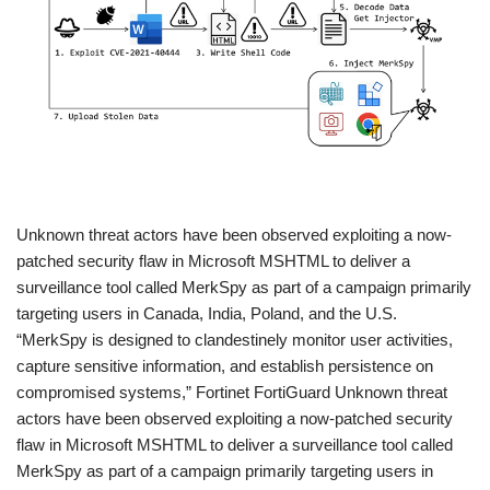
​Unknown threat actors have been observed exploiting a now-
patched security flaw in Microsoft MSHTML to deliver a
surveillance tool called MerkSpy as part of a campaign primarily
targeting users in Canada, India, Poland, and the U.S.
“MerkSpy is designed to clandestinely monitor user activities,
capture sensitive information, and establish persistence on
compromised systems,” Fortinet FortiGuard Unknown threat
actors have been observed exploiting a now-patched security
flaw in Microsoft MSHTML to deliver a surveillance tool called
MerkSpy as part of a campaign primarily targeting users in