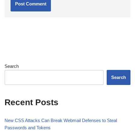
Search
Search
Recent Posts
New CSS Attacks Can Break Webmail Defenses to Steal
Passwords and Tokens