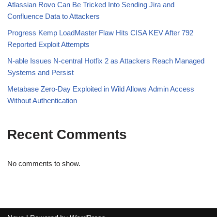
Atlassian Rovo Can Be Tricked Into Sending Jira and
Confluence Data to Attackers
Progress Kemp LoadMaster Flaw Hits CISA KEV After 792
Reported Exploit Attempts
N-able Issues N-central Hotfix 2 as Attackers Reach Managed
Systems and Persist
Metabase Zero-Day Exploited in Wild Allows Admin Access
Without Authentication
Recent Comments
No comments to show.