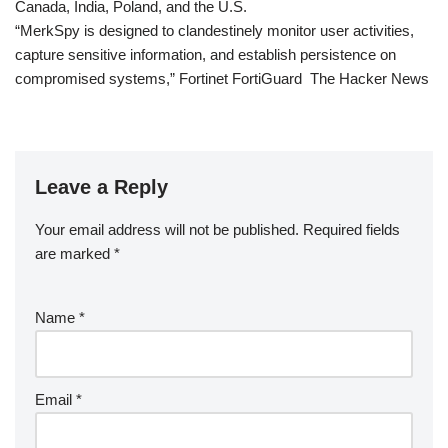
Canada, India, Poland, and the U.S.
“MerkSpy is designed to clandestinely monitor user activities,
capture sensitive information, and establish persistence on
compromised systems,” Fortinet FortiGuard The Hacker News
Leave a Reply
Your email address will not be published.
Required fields
are marked
*
Name
*
Email
*