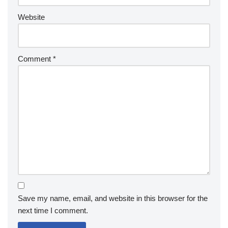
Website
Comment
*
Save my name, email, and website in this browser for the
next time I comment.