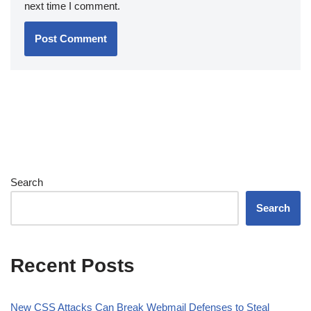
next time I comment.
Search
Search
Recent Posts
New CSS Attacks Can Break Webmail Defenses to Steal