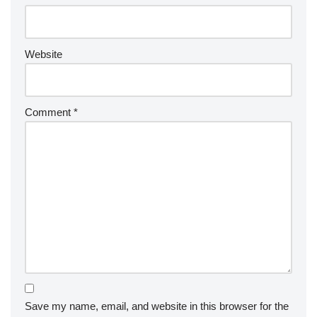
Website
Comment
*
Save my name, email, and website in this browser for the