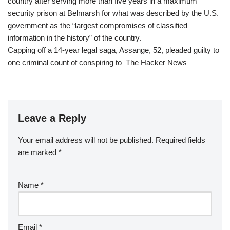
country after serving more than five years in a maximum
security prison at Belmarsh for what was described by the U.S.
government as the “largest compromises of classified
information in the history” of the country.
Capping off a 14-year legal saga, Assange, 52, pleaded guilty to
one criminal count of conspiring to The Hacker News
Leave a Reply
Your email address will not be published.
Required fields
are marked
*
Name
*
Email
*