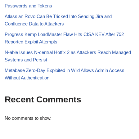
Passwords and Tokens
Atlassian Rovo Can Be Tricked Into Sending Jira and
Confluence Data to Attackers
Progress Kemp LoadMaster Flaw Hits CISA KEV After 792
Reported Exploit Attempts
N-able Issues N-central Hotfix 2 as Attackers Reach Managed
Systems and Persist
Metabase Zero-Day Exploited in Wild Allows Admin Access
Without Authentication
Recent Comments
No comments to show.