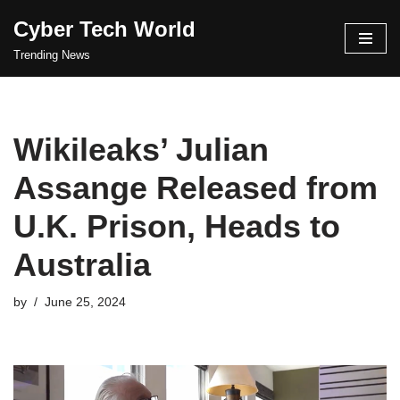
Cyber Tech World
Skip
Trending News
to
content
Wikileaks’ Julian
Assange Released from
U.K. Prison, Heads to
Australia
by
June 25, 2024