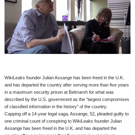
​WikiLeaks founder Julian Assange has been freed in the U.K.
and has departed the country after serving more than five years
in a maximum security prison at Belmarsh for what was
described by the U.S. government as the “largest compromises
of classified information in the history” of the country.
Capping off a 14-year legal saga, Assange, 52, pleaded guilty to
one criminal count of conspiring to WikiLeaks founder Julian
Assange has been freed in the U.K. and has departed the