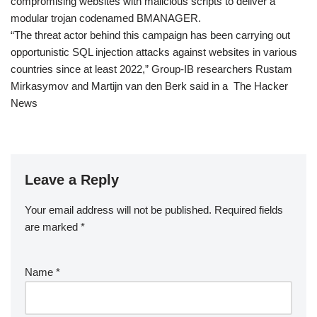
compromising websites with malicious scripts to deliver a
modular trojan codenamed BMANAGER.
“The threat actor behind this campaign has been carrying out
opportunistic SQL injection attacks against websites in various
countries since at least 2022,” Group-IB researchers Rustam
Mirkasymov and Martijn van den Berk said in a The Hacker
News
Leave a Reply
Your email address will not be published.
Required fields
are marked
*
Name
*