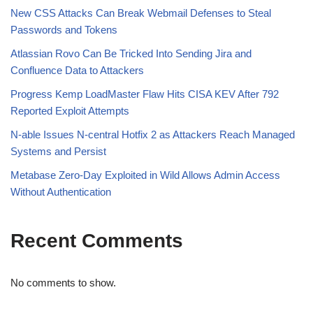
New CSS Attacks Can Break Webmail Defenses to Steal
Passwords and Tokens
Atlassian Rovo Can Be Tricked Into Sending Jira and
Confluence Data to Attackers
Progress Kemp LoadMaster Flaw Hits CISA KEV After 792
Reported Exploit Attempts
N-able Issues N-central Hotfix 2 as Attackers Reach Managed
Systems and Persist
Metabase Zero-Day Exploited in Wild Allows Admin Access
Without Authentication
Recent Comments
No comments to show.