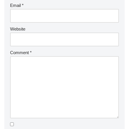
Email
*
Website
Comment
*