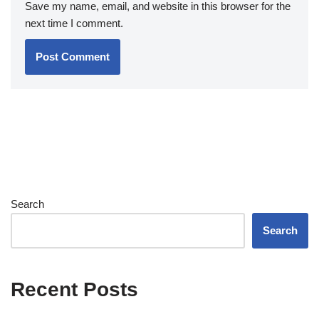
Save my name, email, and website in this browser for the
next time I comment.
Search
Search
Recent Posts