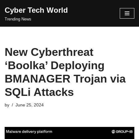
Cyber Tech World
Skip
Trending News
to
content
New Cyberthreat
‘Boolka’ Deploying
BMANAGER Trojan via
SQLi Attacks
by
June 25, 2024