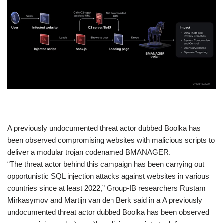
​A previously undocumented threat actor dubbed Boolka has
been observed compromising websites with malicious scripts to
deliver a modular trojan codenamed BMANAGER.
“The threat actor behind this campaign has been carrying out
opportunistic SQL injection attacks against websites in various
countries since at least 2022,” Group-IB researchers Rustam
Mirkasymov and Martijn van den Berk said in a A previously
undocumented threat actor dubbed Boolka has been observed