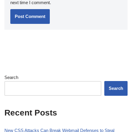
next time I comment.
Search
Search
Recent Posts
New CSS Attacks Can Break Webmail Defenses to Steal