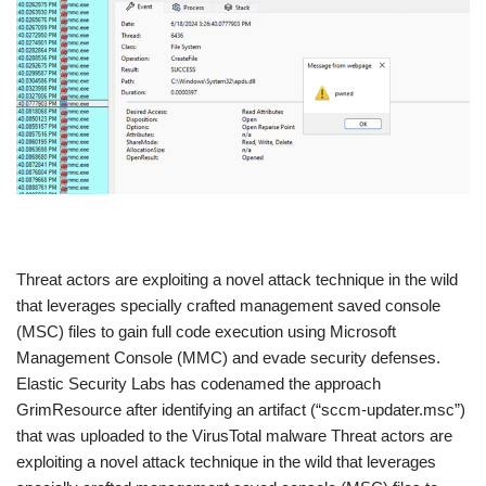
​Threat actors are exploiting a novel attack technique in the wild
that leverages specially crafted management saved console
(MSC) files to gain full code execution using Microsoft
Management Console (MMC) and evade security defenses.
Elastic Security Labs has codenamed the approach
GrimResource after identifying an artifact (“sccm-updater.msc”)
that was uploaded to the VirusTotal malware Threat actors are
exploiting a novel attack technique in the wild that leverages