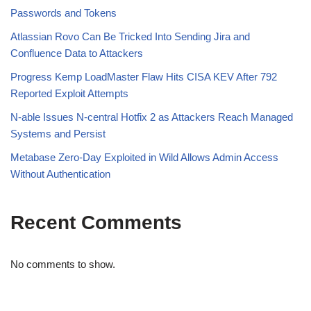
Passwords and Tokens
Atlassian Rovo Can Be Tricked Into Sending Jira and
Confluence Data to Attackers
Progress Kemp LoadMaster Flaw Hits CISA KEV After 792
Reported Exploit Attempts
N-able Issues N-central Hotfix 2 as Attackers Reach Managed
Systems and Persist
Metabase Zero-Day Exploited in Wild Allows Admin Access
Without Authentication
Recent Comments
No comments to show.