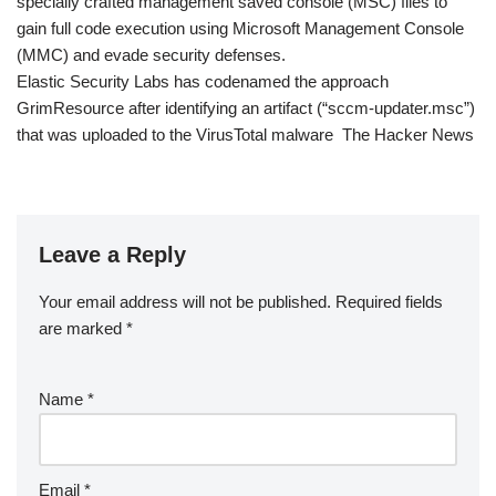
specially crafted management saved console (MSC) files to
gain full code execution using Microsoft Management Console
(MMC) and evade security defenses.
Elastic Security Labs has codenamed the approach
GrimResource after identifying an artifact (“sccm-updater.msc”)
that was uploaded to the VirusTotal malware The Hacker News
Leave a Reply
Your email address will not be published.
Required fields
are marked
*
Name
*
Email
*