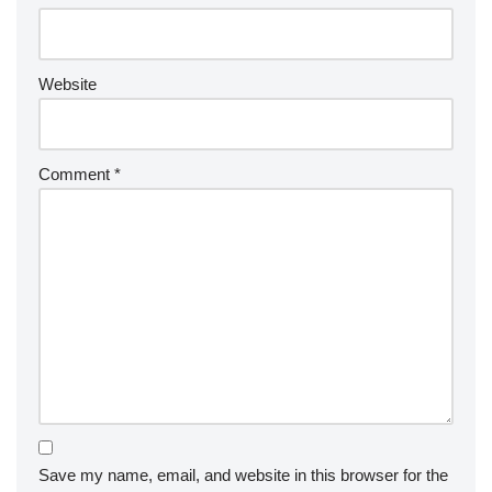
Website
Comment
*
Save my name, email, and website in this browser for the