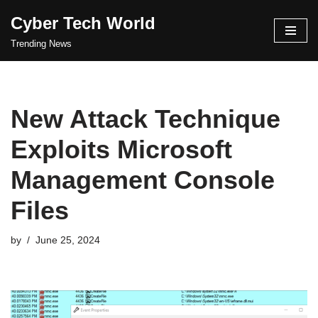
Cyber Tech World
Skip
Trending News
to
content
New Attack Technique
Exploits Microsoft
Management Console
Files
by
June 25, 2024