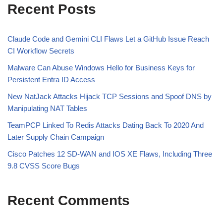
Recent Posts
Claude Code and Gemini CLI Flaws Let a GitHub Issue Reach
CI Workflow Secrets
Malware Can Abuse Windows Hello for Business Keys for
Persistent Entra ID Access
New NatJack Attacks Hijack TCP Sessions and Spoof DNS by
Manipulating NAT Tables
TeamPCP Linked To Redis Attacks Dating Back To 2020 And
Later Supply Chain Campaign
Cisco Patches 12 SD-WAN and IOS XE Flaws, Including Three
9.8 CVSS Score Bugs
Recent Comments