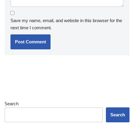
Save my name, email, and website in this browser for the
next time I comment.
Search
Search