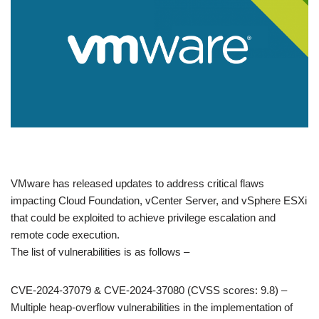
​VMware has released updates to address critical flaws
impacting Cloud Foundation, vCenter Server, and vSphere ESXi
that could be exploited to achieve privilege escalation and
remote code execution.
The list of vulnerabilities is as follows –
CVE-2024-37079 & CVE-2024-37080 (CVSS scores: 9.8) –
Multiple heap-overflow vulnerabilities in the implementation of