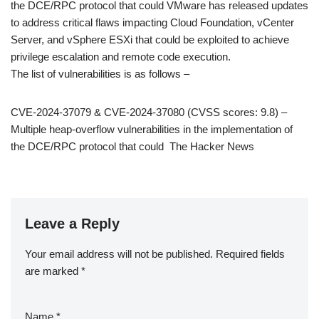
the DCE/RPC protocol that could VMware has released updates
to address critical flaws impacting Cloud Foundation, vCenter
Server, and vSphere ESXi that could be exploited to achieve
privilege escalation and remote code execution.
The list of vulnerabilities is as follows –
CVE-2024-37079 & CVE-2024-37080 (CVSS scores: 9.8) –
Multiple heap-overflow vulnerabilities in the implementation of
the DCE/RPC protocol that could The Hacker News
Leave a Reply
Your email address will not be published.
Required fields
are marked
*
Name
*