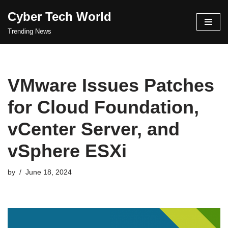
Cyber Tech World
Skip
Trending News
to
content
VMware Issues Patches
for Cloud Foundation,
vCenter Server, and
vSphere ESXi
by
June 18, 2024