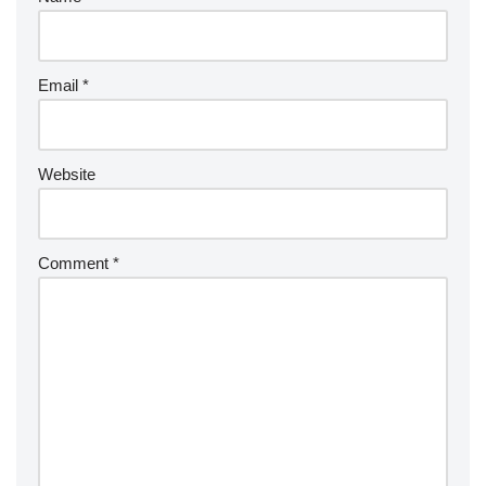
Email
*
Website
Comment
*