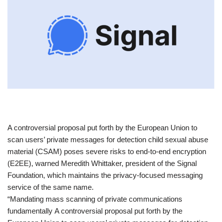
​A controversial proposal put forth by the European Union to
scan users’ private messages for detection child sexual abuse
material (CSAM) poses severe risks to end-to-end encryption
(E2EE), warned Meredith Whittaker, president of the Signal
Foundation, which maintains the privacy-focused messaging
service of the same name.
“Mandating mass scanning of private communications
fundamentally A controversial proposal put forth by the