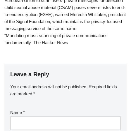
European Union to scan users’ private messages for detection
child sexual abuse material (CSAM) poses severe risks to end-
to-end encryption (E2EE), warned Meredith Whittaker, president
of the Signal Foundation, which maintains the privacy-focused
messaging service of the same name.
“Mandating mass scanning of private communications
fundamentally The Hacker News
Leave a Reply
Your email address will not be published.
Required fields
are marked
*
Name
*