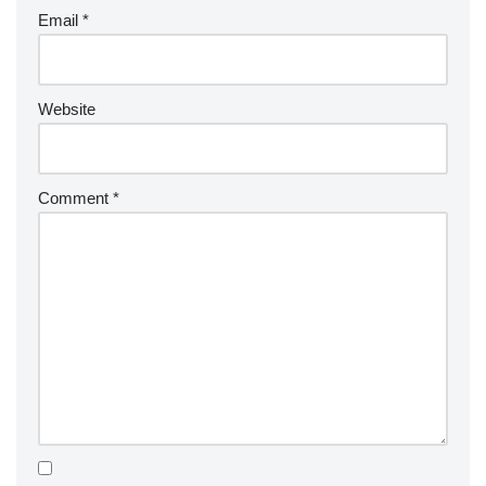
Email
*
Website
Comment
*