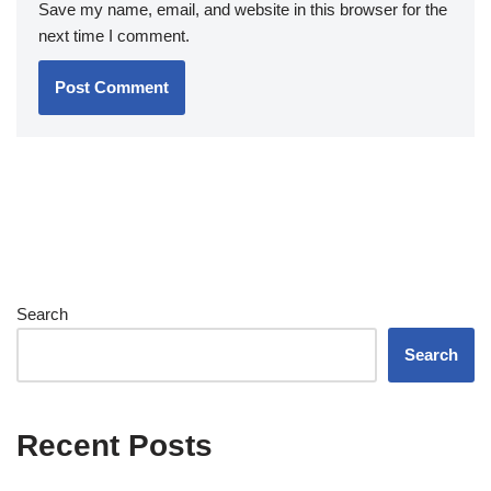
Save my name, email, and website in this browser for the
next time I comment.
Search
Search
Recent Posts