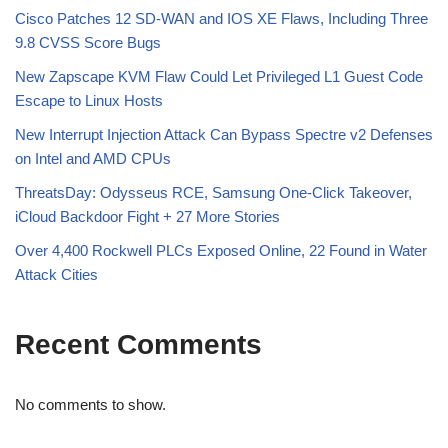
Cisco Patches 12 SD-WAN and IOS XE Flaws, Including Three
9.8 CVSS Score Bugs
New Zapscape KVM Flaw Could Let Privileged L1 Guest Code
Escape to Linux Hosts
New Interrupt Injection Attack Can Bypass Spectre v2 Defenses
on Intel and AMD CPUs
ThreatsDay: Odysseus RCE, Samsung One-Click Takeover,
iCloud Backdoor Fight + 27 More Stories
Over 4,400 Rockwell PLCs Exposed Online, 22 Found in Water
Attack Cities
Recent Comments
No comments to show.