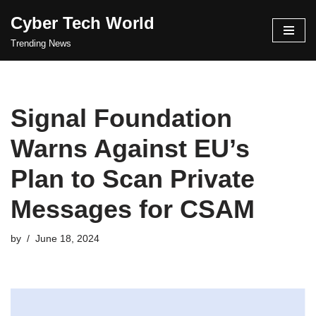
Cyber Tech World
Skip
Trending News
to
content
Signal Foundation
Warns Against EU’s
Plan to Scan Private
Messages for CSAM
by
June 18, 2024