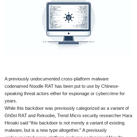
​A previously undocumented cross-platform malware
codenamed Noodle RAT has been put to use by Chinese-
speaking threat actors either for espionage or cybercrime for
years.
While this backdoor was previously categorized as a variant of
Gh0st RAT and Rekoobe, Trend Micro security researcher Hara
Hiroaki said “this backdoor is not merely a variant of existing
malware, but is a new type altogether.” A previously