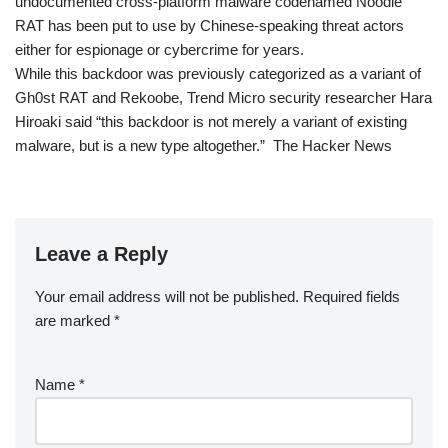
undocumented cross-platform malware codenamed Noodle
RAT has been put to use by Chinese-speaking threat actors
either for espionage or cybercrime for years.
While this backdoor was previously categorized as a variant of
Gh0st RAT and Rekoobe, Trend Micro security researcher Hara
Hiroaki said “this backdoor is not merely a variant of existing
malware, but is a new type altogether.” The Hacker News
Leave a Reply
Your email address will not be published.
Required fields
are marked
*
Name
*