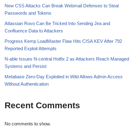
New CSS Attacks Can Break Webmail Defenses to Steal
Passwords and Tokens
Atlassian Rovo Can Be Tricked Into Sending Jira and
Confluence Data to Attackers
Progress Kemp LoadMaster Flaw Hits CISA KEV After 792
Reported Exploit Attempts
N-able Issues N-central Hotfix 2 as Attackers Reach Managed
Systems and Persist
Metabase Zero-Day Exploited in Wild Allows Admin Access
Without Authentication
Recent Comments
No comments to show.