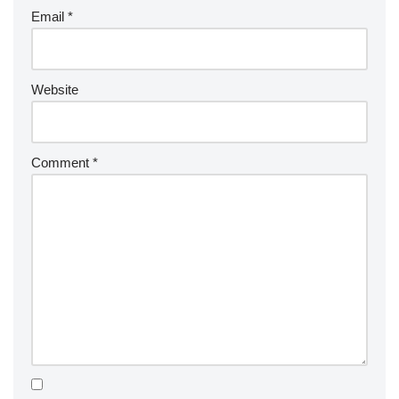
Email
*
Website
Comment
*