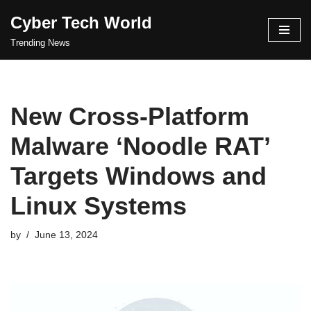
Cyber Tech World
Skip
Trending News
to
content
New Cross-Platform
Malware ‘Noodle RAT’
Targets Windows and
Linux Systems
by
June 13, 2024