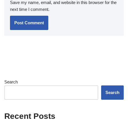
Save my name, email, and website in this browser for the
next time I comment.
Search
Search
Recent Posts