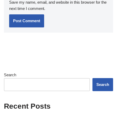
Save my name, email, and website in this browser for the
next time I comment.
Search
Search
Recent Posts