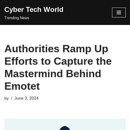
Cyber Tech World
Skip
Trending News
to
content
Authorities Ramp Up
Efforts to Capture the
Mastermind Behind
Emotet
by
June 3, 2024