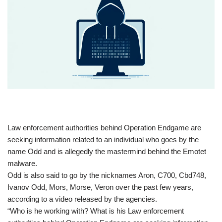
​Law enforcement authorities behind Operation Endgame are
seeking information related to an individual who goes by the
name Odd and is allegedly the mastermind behind the Emotet
malware.
Odd is also said to go by the nicknames Aron, C700, Cbd748,
Ivanov Odd, Mors, Morse, Veron over the past few years,
according to a video released by the agencies.
“Who is he working with? What is his Law enforcement