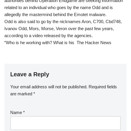
authorities behind Operation Endgame are seeking information
related to an individual who goes by the name Odd and is
allegedly the mastermind behind the Emotet malware.
Odd is also said to go by the nicknames Aron, C700, Cbd748,
Ivanov Odd, Mors, Morse, Veron over the past few years,
according to a video released by the agencies.
“Who is he working with? What is his The Hacker News
Leave a Reply
Your email address will not be published.
Required fields
are marked
*
Name
*