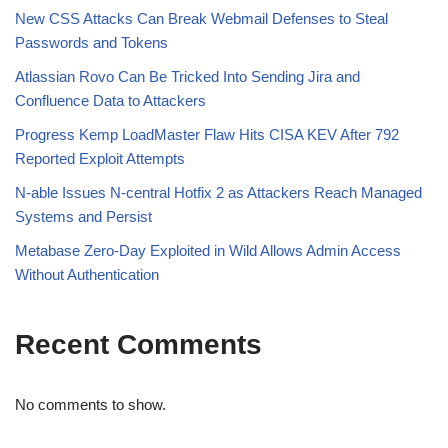
New CSS Attacks Can Break Webmail Defenses to Steal
Passwords and Tokens
Atlassian Rovo Can Be Tricked Into Sending Jira and
Confluence Data to Attackers
Progress Kemp LoadMaster Flaw Hits CISA KEV After 792
Reported Exploit Attempts
N-able Issues N-central Hotfix 2 as Attackers Reach Managed
Systems and Persist
Metabase Zero-Day Exploited in Wild Allows Admin Access
Without Authentication
Recent Comments
No comments to show.