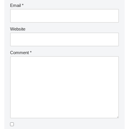
Email
*
Website
Comment
*