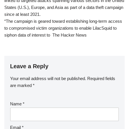
linked to targeted attacks spanning various sectors in the United
States (U.S.), Europe, and Asia as part of a data theft campaign
since at least 2021.
“The campaign is geared toward establishing long-term access
to compromised victim organizations to enable LilacSquid to
siphon data of interest to The Hacker News
Leave a Reply
Your email address will not be published.
Required fields
are marked
*
Name
*
Email
*