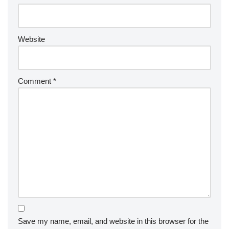
Website
Comment
*
Save my name, email, and website in this browser for the