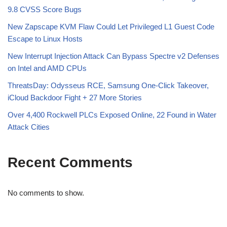
9.8 CVSS Score Bugs
New Zapscape KVM Flaw Could Let Privileged L1 Guest Code
Escape to Linux Hosts
New Interrupt Injection Attack Can Bypass Spectre v2 Defenses
on Intel and AMD CPUs
ThreatsDay: Odysseus RCE, Samsung One-Click Takeover,
iCloud Backdoor Fight + 27 More Stories
Over 4,400 Rockwell PLCs Exposed Online, 22 Found in Water
Attack Cities
Recent Comments
No comments to show.