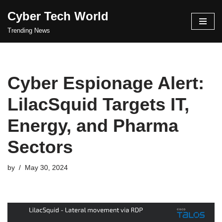
Cyber Tech World
Skip
Trending News
to
content
Cyber Espionage Alert:
LilacSquid Targets IT,
Energy, and Pharma
Sectors
by
May 30, 2024