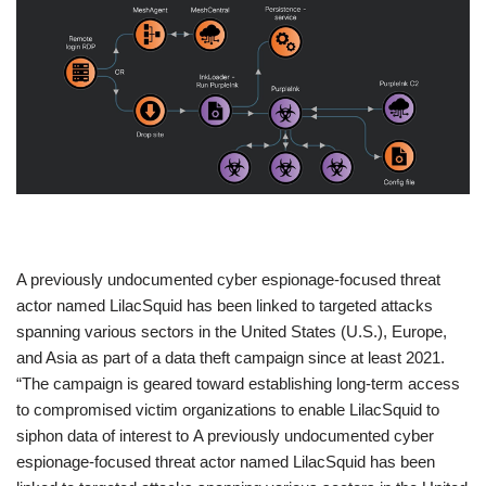
​A previously undocumented cyber espionage-focused threat
actor named LilacSquid has been linked to targeted attacks
spanning various sectors in the United States (U.S.), Europe,
and Asia as part of a data theft campaign since at least 2021.
“The campaign is geared toward establishing long-term access
to compromised victim organizations to enable LilacSquid to
siphon data of interest to A previously undocumented cyber
espionage-focused threat actor named LilacSquid has been