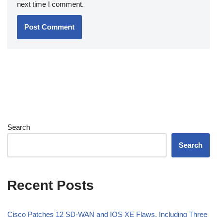
next time I comment.
Search
Search
Recent Posts
Cisco Patches 12 SD-WAN and IOS XE Flaws, Including Three