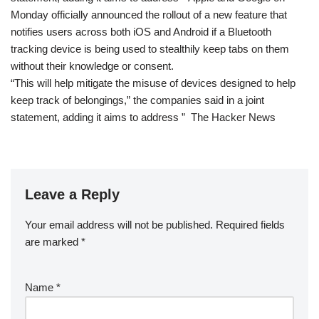
Monday officially announced the rollout of a new feature that
notifies users across both iOS and Android if a Bluetooth
tracking device is being used to stealthily keep tabs on them
without their knowledge or consent.
“This will help mitigate the misuse of devices designed to help
keep track of belongings,” the companies said in a joint
statement, adding it aims to address ” The Hacker News
Leave a Reply
Your email address will not be published.
Required fields
are marked
*
Name
*