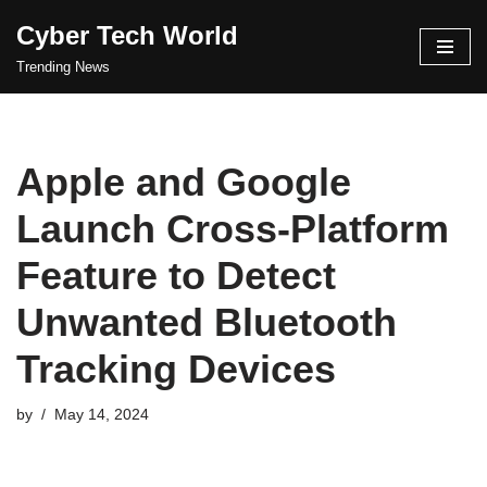
Cyber Tech World
Skip
Trending News
to
content
Apple and Google
Launch Cross-Platform
Feature to Detect
Unwanted Bluetooth
Tracking Devices
by
May 14, 2024