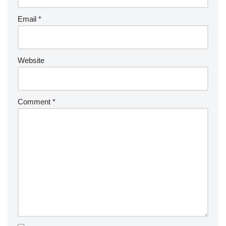
Email
*
Website
Comment
*