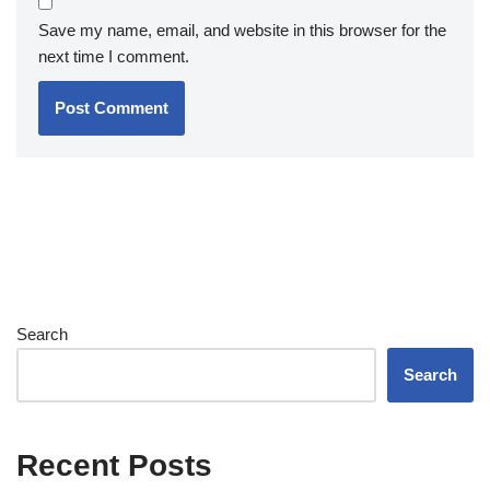
Save my name, email, and website in this browser for the
next time I comment.
Search
Search
Recent Posts