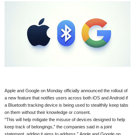
​Apple and Google on Monday officially announced the rollout of
a new feature that notifies users across both iOS and Android if
a Bluetooth tracking device is being used to stealthily keep tabs
on them without their knowledge or consent.
“This will help mitigate the misuse of devices designed to help
keep track of belongings,” the companies said in a joint
statement, adding it aims to address ” Apple and Google on