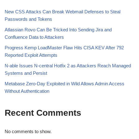
New CSS Attacks Can Break Webmail Defenses to Steal
Passwords and Tokens
Atlassian Rovo Can Be Tricked Into Sending Jira and
Confluence Data to Attackers
Progress Kemp LoadMaster Flaw Hits CISA KEV After 792
Reported Exploit Attempts
N-able Issues N-central Hotfix 2 as Attackers Reach Managed
Systems and Persist
Metabase Zero-Day Exploited in Wild Allows Admin Access
Without Authentication
Recent Comments
No comments to show.