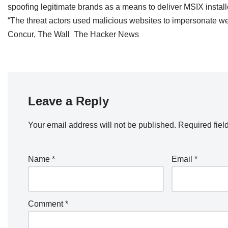
spoofing legitimate brands as a means to deliver MSIX instal
“The threat actors used malicious websites to impersonate 
Concur, The Wall The Hacker News
Leave a Reply
Your email address will not be published.
Required fiel
Name
*
Email
*
Comment
*