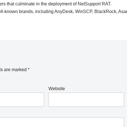
lers that culminate in the deployment of NetSupport RAT.
well-known brands, including AnyDesk, WinSCP, BlackRock, Asa
ds are marked
*
Website