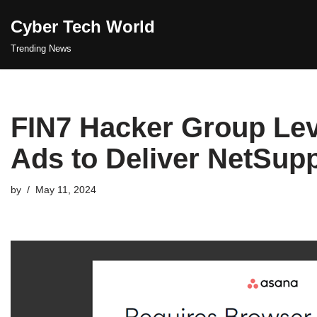
Cyber Tech World
Skip
Trending News
to
content
FIN7 Hacker Group Lev
Ads to Deliver NetSup
by
May 11, 2024