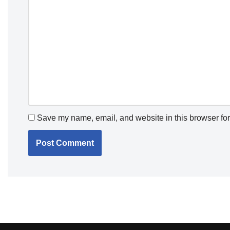
Save my name, email, and website in this browser for