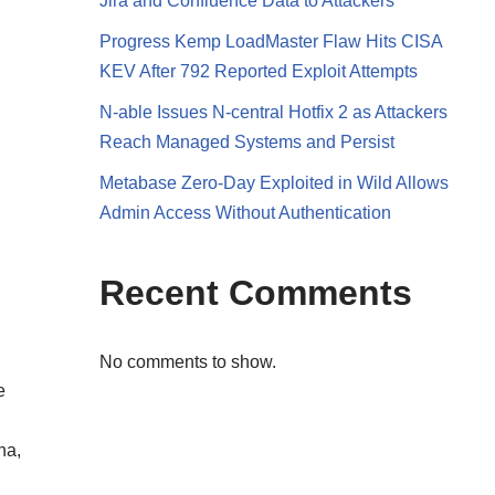
Jira and Confluence Data to Attackers
Progress Kemp LoadMaster Flaw Hits CISA
KEV After 792 Reported Exploit Attempts
N-able Issues N-central Hotfix 2 as Attackers
Reach Managed Systems and Persist
Metabase Zero-Day Exploited in Wild Allows
Admin Access Without Authentication
Recent Comments
No comments to show.
e
na,