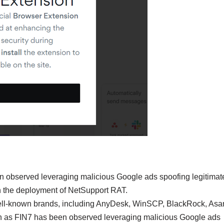
en observed leveraging malicious Google ads spoofing legitimat
in the deployment of NetSupport RAT.
well-known brands, including AnyDesk, WinSCP, BlackRock, Asa
own as FIN7 has been observed leveraging malicious Google ads