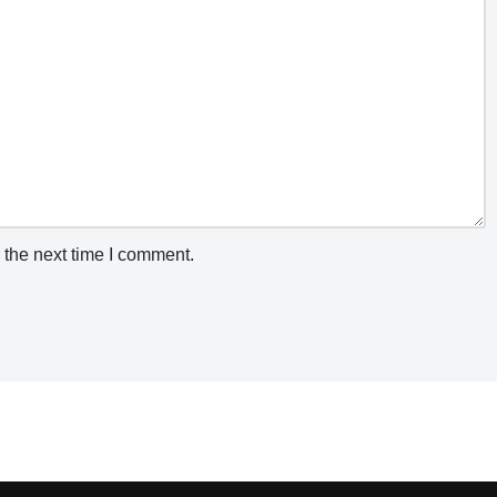
 the next time I comment.