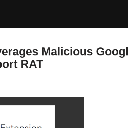
erages Malicious Goog
port RAT