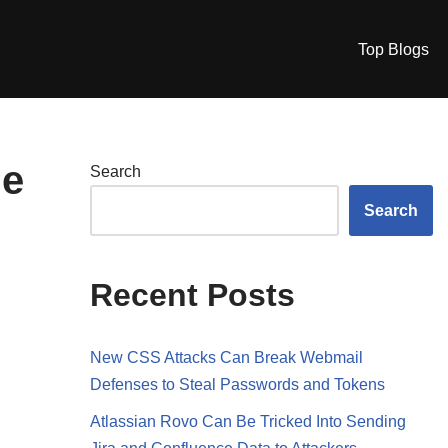
Top Blogs
le
Search
Search
Recent Posts
New CSS Attacks Can Break Webmail
Defenses to Steal Passwords and Tokens
Atlassian Rovo Can Be Tricked Into Sending