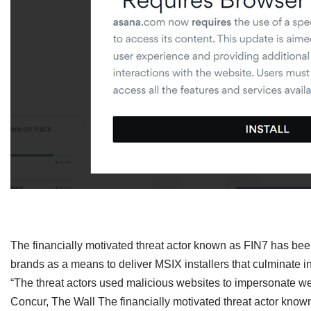
​The financially motivated threat actor known as FIN7 has be
brands as a means to deliver MSIX installers that culminate 
“The threat actors used malicious websites to impersonate 
Concur, The Wall The financially motivated threat actor kn