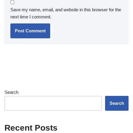
Save my name, email, and website in this browser for the
next time I comment.
Search
Search
Recent Posts