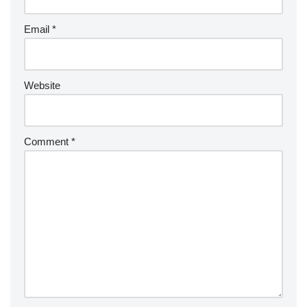
Email
*
Website
Comment
*