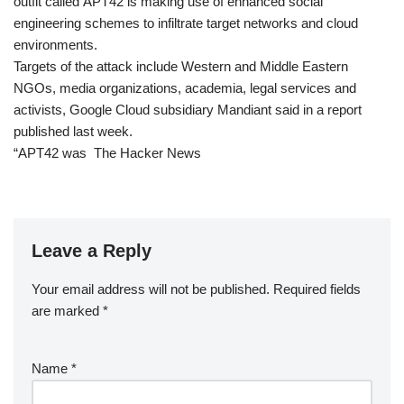
outfit called APT42 is making use of enhanced social
engineering schemes to infiltrate target networks and cloud
environments.
Targets of the attack include Western and Middle Eastern
NGOs, media organizations, academia, legal services and
activists, Google Cloud subsidiary Mandiant said in a report
published last week.
“APT42 was The Hacker News
Leave a Reply
Your email address will not be published.
Required fields
are marked
*
Name
*