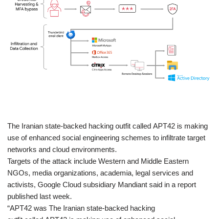
​The Iranian state-backed hacking outfit called APT42 is making
use of enhanced social engineering schemes to infiltrate target
networks and cloud environments.
Targets of the attack include Western and Middle Eastern
NGOs, media organizations, academia, legal services and
activists, Google Cloud subsidiary Mandiant said in a report
published last week.
“APT42 was The Iranian state-backed hacking