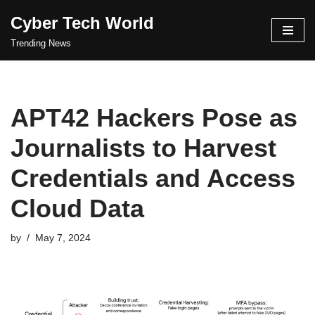
Cyber Tech World
Skip
Trending News
to
content
APT42 Hackers Pose as
Journalists to Harvest
Credentials and Access
Cloud Data
by
May 7, 2024