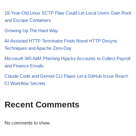
18-Year-Old Linux SCTP Flaw Could Let Local Users Gain Root
and Escape Containers
Growing Up The Hard Way
AI-Assisted HTTP Terminator Finds Novel HTTP Desync
Techniques and Apache Zero-Day
Microsoft 365 AitM Phishing Hijacks Accounts to Collect Payroll
and Finance Emails
Claude Code and Gemini CLI Flaws Let a GitHub Issue Reach
CI Workflow Secrets
Recent Comments
No comments to show.