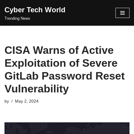
Cyber Tech World
Skip
Trending News
to
content
CISA Warns of Active
Exploitation of Severe
GitLab Password Reset
Vulnerability
by
May 2, 2024