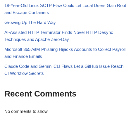
18-Year-Old Linux SCTP Flaw Could Let Local Users Gain Root
and Escape Containers
Growing Up The Hard Way
AI-Assisted HTTP Terminator Finds Novel HTTP Desync
Techniques and Apache Zero-Day
Microsoft 365 AitM Phishing Hijacks Accounts to Collect Payroll
and Finance Emails
Claude Code and Gemini CLI Flaws Let a GitHub Issue Reach
CI Workflow Secrets
Recent Comments
No comments to show.