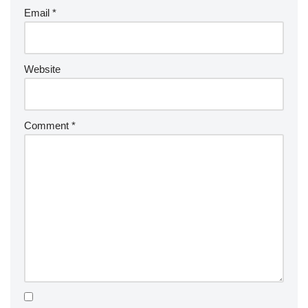
Email
*
Website
Comment
*