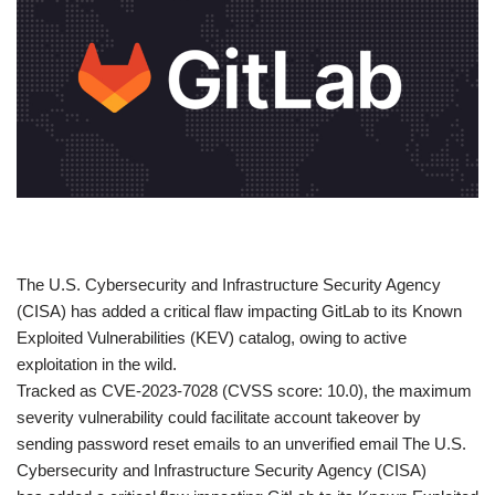
​The U.S. Cybersecurity and Infrastructure Security Agency
(CISA) has added a critical flaw impacting GitLab to its Known
Exploited Vulnerabilities (KEV) catalog, owing to active
exploitation in the wild.
Tracked as CVE-2023-7028 (CVSS score: 10.0), the maximum
severity vulnerability could facilitate account takeover by
sending password reset emails to an unverified email The U.S.
Cybersecurity and Infrastructure Security Agency (CISA)