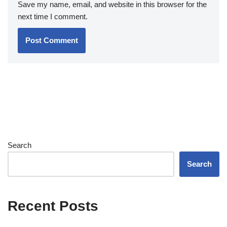
Save my name, email, and website in this browser for the
next time I comment.
Search
Search
Recent Posts