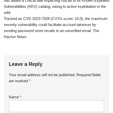
has added a critical flaw impacting GitLab to its Known Exploited
Vulnerabilities (KEV) catalog, owing to active exploitation in the
wild.
Tracked as CVE-2023-7028 (CVSS score: 10.0), the maximum
severity vulnerability could facilitate account takeover by
sending password reset emails to an unverified email The
Hacker News
Leave a Reply
Your email address will not be published.
Required fields
are marked
*
Name
*