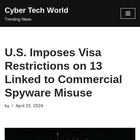
Cyber Tech World
Skip
Trending News
to
content
U.S. Imposes Visa
Restrictions on 13
Linked to Commercial
Spyware Misuse
by
April 23, 2024