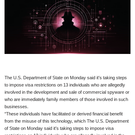
​The U.S. Department of State on Monday said it’s taking steps
to impose visa restrictions on 13 individuals who are allegedly
involved in the development and sale of commercial spyware or
who are immediately family members of those involved in such
businesses.
“These individuals have facilitated or derived financial benefit
from the misuse of this technology, which The U.S. Department
of State on Monday said it’s taking steps to impose visa