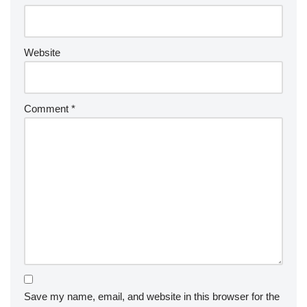
Website
Comment
*
Save my name, email, and website in this browser for the