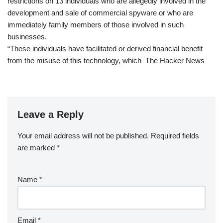
restrictions on 13 individuals who are allegedly involved in the
development and sale of commercial spyware or who are
immediately family members of those involved in such
businesses.
“These individuals have facilitated or derived financial benefit
from the misuse of this technology, which The Hacker News
Leave a Reply
Your email address will not be published.
Required fields
are marked
*
Name
*
Email
*