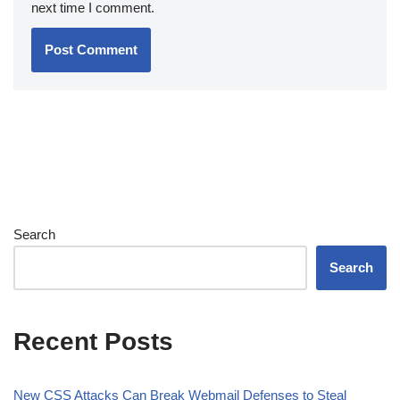
next time I comment.
Search
Search
Recent Posts
New CSS Attacks Can Break Webmail Defenses to Steal