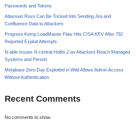
Passwords and Tokens
Atlassian Rovo Can Be Tricked Into Sending Jira and
Confluence Data to Attackers
Progress Kemp LoadMaster Flaw Hits CISA KEV After 792
Reported Exploit Attempts
N-able Issues N-central Hotfix 2 as Attackers Reach Managed
Systems and Persist
Metabase Zero-Day Exploited in Wild Allows Admin Access
Without Authentication
Recent Comments
No comments to show.