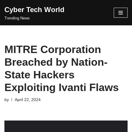
Cyber Tech World
Skip
Trending News
to
content
MITRE Corporation
Breached by Nation-
State Hackers
Exploiting Ivanti Flaws
by
April 22, 2024