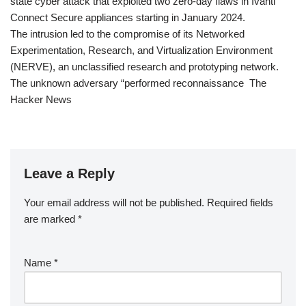
state cyber attack that exploited two zero-day flaws in Ivanti
Connect Secure appliances starting in January 2024.
The intrusion led to the compromise of its Networked
Experimentation, Research, and Virtualization Environment
(NERVE), an unclassified research and prototyping network.
The unknown adversary “performed reconnaissance The
Hacker News
Leave a Reply
Your email address will not be published.
Required fields
are marked
*
Name
*