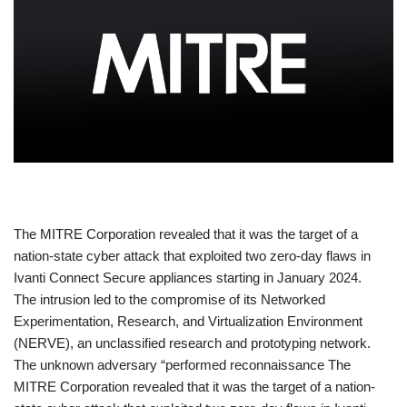
​The MITRE Corporation revealed that it was the target of a
nation-state cyber attack that exploited two zero-day flaws in
Ivanti Connect Secure appliances starting in January 2024.
The intrusion led to the compromise of its Networked
Experimentation, Research, and Virtualization Environment
(NERVE), an unclassified research and prototyping network.
The unknown adversary “performed reconnaissance The
MITRE Corporation revealed that it was the target of a nation-