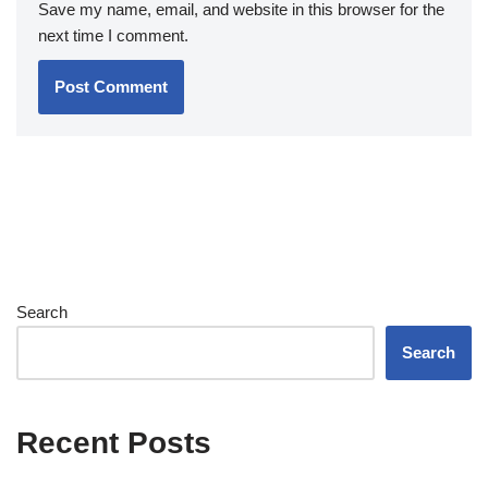
Save my name, email, and website in this browser for the
next time I comment.
Search
Search
Recent Posts