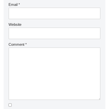
Email
*
Website
Comment
*