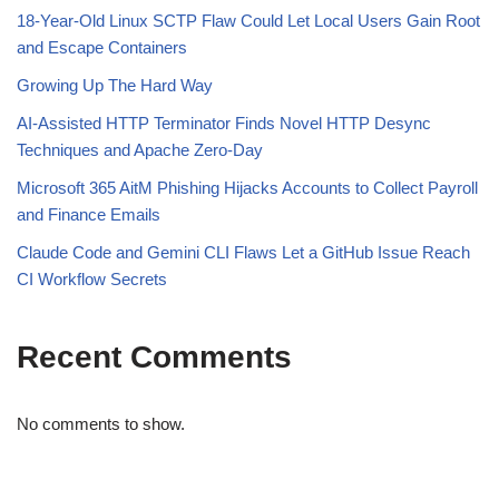
18-Year-Old Linux SCTP Flaw Could Let Local Users Gain Root
and Escape Containers
Growing Up The Hard Way
AI-Assisted HTTP Terminator Finds Novel HTTP Desync
Techniques and Apache Zero-Day
Microsoft 365 AitM Phishing Hijacks Accounts to Collect Payroll
and Finance Emails
Claude Code and Gemini CLI Flaws Let a GitHub Issue Reach
CI Workflow Secrets
Recent Comments
No comments to show.