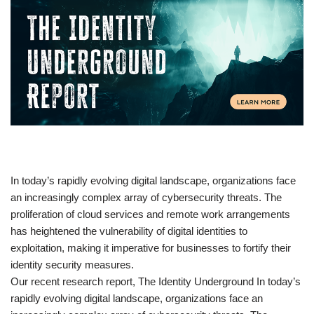
​In today’s rapidly evolving digital landscape, organizations face
an increasingly complex array of cybersecurity threats. The
proliferation of cloud services and remote work arrangements
has heightened the vulnerability of digital identities to
exploitation, making it imperative for businesses to fortify their
identity security measures.
Our recent research report, The Identity Underground In today’s
rapidly evolving digital landscape, organizations face an