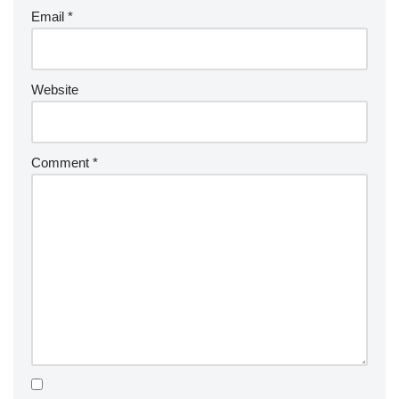
Email
*
Website
Comment
*