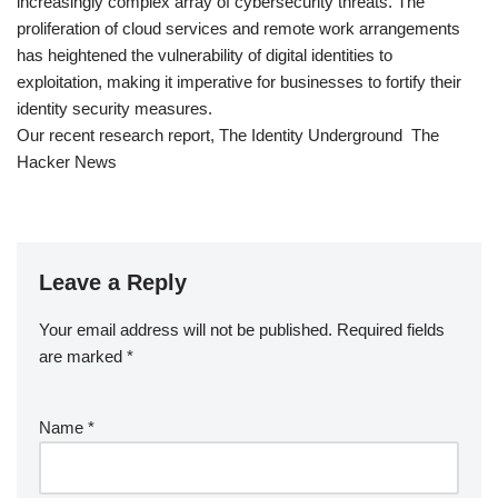
increasingly complex array of cybersecurity threats. The
proliferation of cloud services and remote work arrangements
has heightened the vulnerability of digital identities to
exploitation, making it imperative for businesses to fortify their
identity security measures.
Our recent research report, The Identity Underground The
Hacker News
Leave a Reply
Your email address will not be published.
Required fields
are marked
*
Name
*