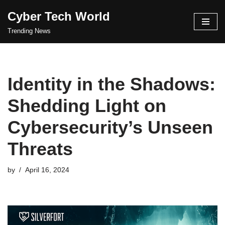
Cyber Tech World
Skip
Trending News
to
content
Identity in the Shadows:
Shedding Light on
Cybersecurity’s Unseen
Threats
by
April 16, 2024