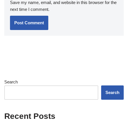
Save my name, email, and website in this browser for the
next time I comment.
Search
Search
Recent Posts