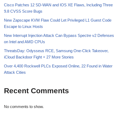
Cisco Patches 12 SD-WAN and IOS XE Flaws, Including Three
9.8 CVSS Score Bugs
New Zapscape KVM Flaw Could Let Privileged L1 Guest Code
Escape to Linux Hosts
New Interrupt Injection Attack Can Bypass Spectre v2 Defenses
on Intel and AMD CPUs
ThreatsDay: Odysseus RCE, Samsung One-Click Takeover,
iCloud Backdoor Fight + 27 More Stories
Over 4,400 Rockwell PLCs Exposed Online, 22 Found in Water
Attack Cities
Recent Comments
No comments to show.