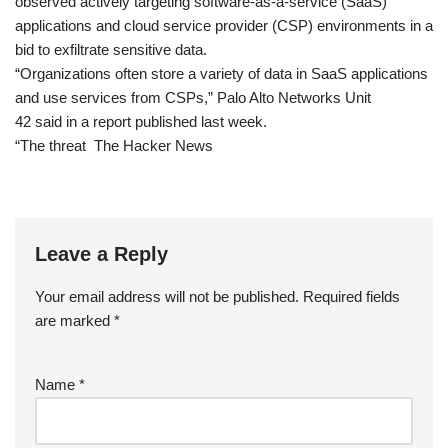
observed actively targeting software-as-a-service (SaaS)
applications and cloud service provider (CSP) environments in a
bid to exfiltrate sensitive data.
“Organizations often store a variety of data in SaaS applications
and use services from CSPs,” Palo Alto Networks Unit
42 said in a report published last week.
“The threat The Hacker News
Leave a Reply
Your email address will not be published.
Required fields
are marked
*
Name
*