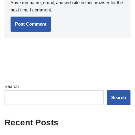
Save my name, email, and website in this browser for the
next time I comment.
Search
Search
Recent Posts