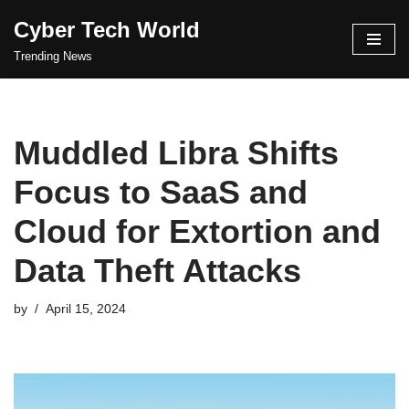
Cyber Tech World
Skip
Trending News
to
content
Muddled Libra Shifts
Focus to SaaS and
Cloud for Extortion and
Data Theft Attacks
by
April 15, 2024