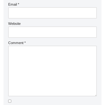
Email
*
Website
Comment
*