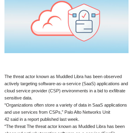
​The threat actor known as Muddled Libra has been observed
actively targeting software-as-a-service (SaaS) applications and
cloud service provider (CSP) environments in a bid to exfiltrate
sensitive data.
“Organizations often store a variety of data in SaaS applications
and use services from CSPs,” Palo Alto Networks Unit
42 said in a report published last week.
“The threat The threat actor known as Muddled Libra has been