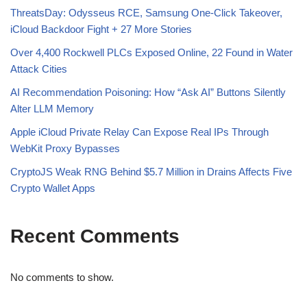
ThreatsDay: Odysseus RCE, Samsung One-Click Takeover,
iCloud Backdoor Fight + 27 More Stories
Over 4,400 Rockwell PLCs Exposed Online, 22 Found in Water
Attack Cities
AI Recommendation Poisoning: How “Ask AI” Buttons Silently
Alter LLM Memory
Apple iCloud Private Relay Can Expose Real IPs Through
WebKit Proxy Bypasses
CryptoJS Weak RNG Behind $5.7 Million in Drains Affects Five
Crypto Wallet Apps
Recent Comments
No comments to show.