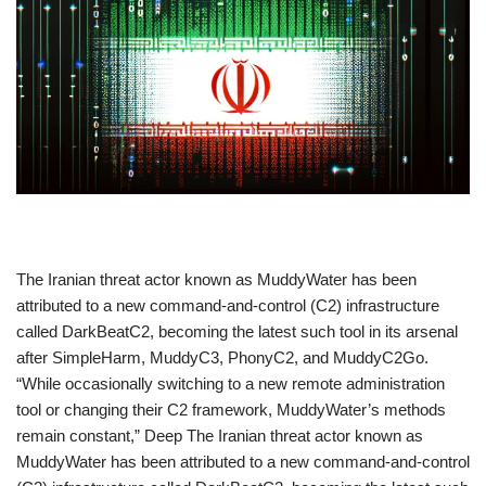
​The Iranian threat actor known as MuddyWater has been
attributed to a new command-and-control (C2) infrastructure
called DarkBeatC2, becoming the latest such tool in its arsenal
after SimpleHarm, MuddyC3, PhonyC2, and MuddyC2Go.
“While occasionally switching to a new remote administration
tool or changing their C2 framework, MuddyWater’s methods
remain constant,” Deep The Iranian threat actor known as
MuddyWater has been attributed to a new command-and-control