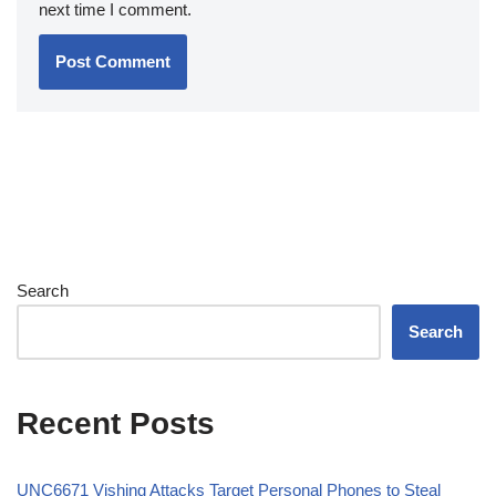
next time I comment.
Search
Search
Recent Posts
UNC6671 Vishing Attacks Target Personal Phones to Steal