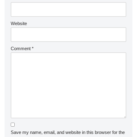
Website
Comment
*
Save my name, email, and website in this browser for the