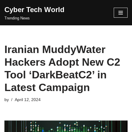
Cyber Tech World
Skip
Trending News
to
content
Iranian MuddyWater
Hackers Adopt New C2
Tool ‘DarkBeatC2’ in
Latest Campaign
by
April 12, 2024