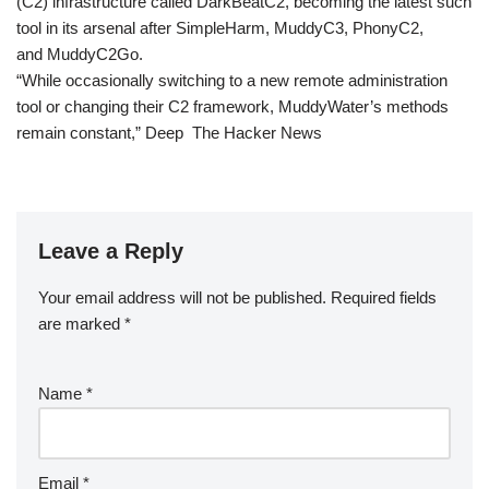
(C2) infrastructure called DarkBeatC2, becoming the latest such
tool in its arsenal after SimpleHarm, MuddyC3, PhonyC2,
and MuddyC2Go.
“While occasionally switching to a new remote administration
tool or changing their C2 framework, MuddyWater’s methods
remain constant,” Deep The Hacker News
Leave a Reply
Your email address will not be published.
Required fields
are marked
*
Name
*
Email
*