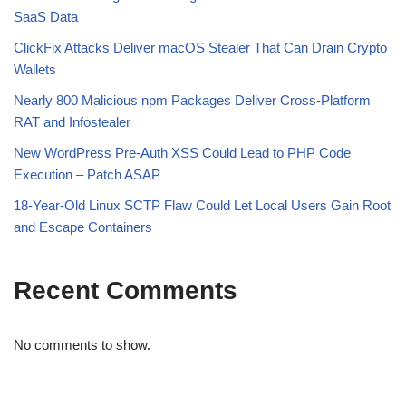
SaaS Data
ClickFix Attacks Deliver macOS Stealer That Can Drain Crypto
Wallets
Nearly 800 Malicious npm Packages Deliver Cross-Platform
RAT and Infostealer
New WordPress Pre-Auth XSS Could Lead to PHP Code
Execution – Patch ASAP
18-Year-Old Linux SCTP Flaw Could Let Local Users Gain Root
and Escape Containers
Recent Comments
No comments to show.