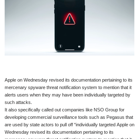
​Apple on Wednesday revised its documentation pertaining to its
mercenary spyware threat notification system to mention that it
alerts users when they may have been individually targeted by
such attacks.
It also specifically called out companies like NSO Group for
developing commercial surveillance tools such as Pegasus that
are used by state actors to pull off “individually targeted Apple on
Wednesday revised its documentation pertaining to its