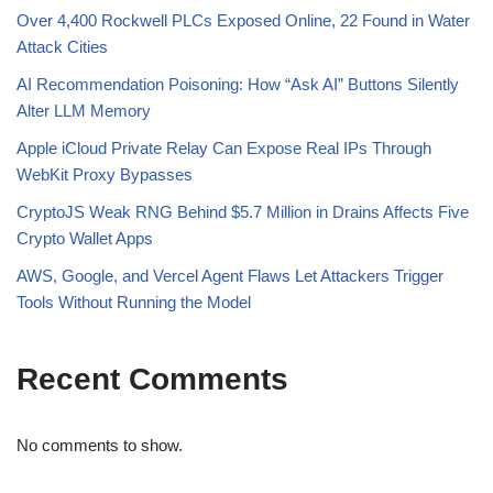
Over 4,400 Rockwell PLCs Exposed Online, 22 Found in Water
Attack Cities
AI Recommendation Poisoning: How “Ask AI” Buttons Silently
Alter LLM Memory
Apple iCloud Private Relay Can Expose Real IPs Through
WebKit Proxy Bypasses
CryptoJS Weak RNG Behind $5.7 Million in Drains Affects Five
Crypto Wallet Apps
AWS, Google, and Vercel Agent Flaws Let Attackers Trigger
Tools Without Running the Model
Recent Comments
No comments to show.