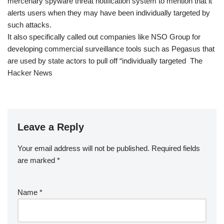
mercenary spyware threat notification system to mention that it
alerts users when they may have been individually targeted by
such attacks.
It also specifically called out companies like NSO Group for
developing commercial surveillance tools such as Pegasus that
are used by state actors to pull off “individually targeted The
Hacker News
Leave a Reply
Your email address will not be published.
Required fields
are marked
*
Name
*