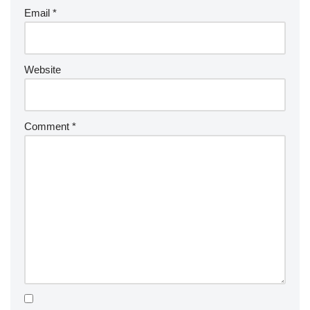
Email
*
Website
Comment
*