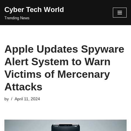
Cyber Tech World
Skip
Trending News
to
content
Apple Updates Spyware
Alert System to Warn
Victims of Mercenary
Attacks
by
April 11, 2024