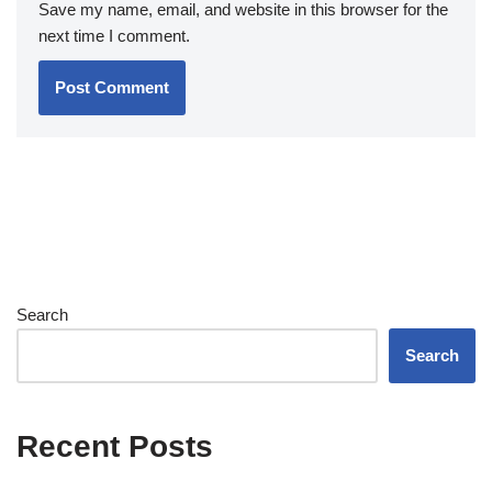
Save my name, email, and website in this browser for the
next time I comment.
Search
Search
Recent Posts