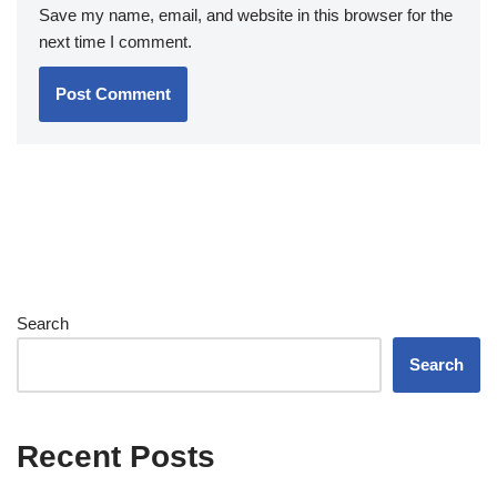
Save my name, email, and website in this browser for the
next time I comment.
Search
Search
Recent Posts