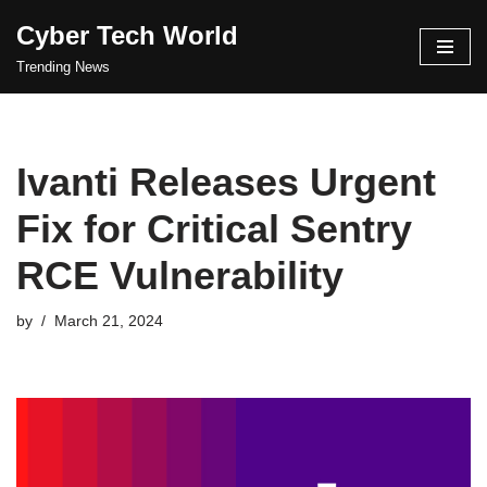
Cyber Tech World
Skip
Trending News
to
content
Ivanti Releases Urgent
Fix for Critical Sentry
RCE Vulnerability
by
March 21, 2024