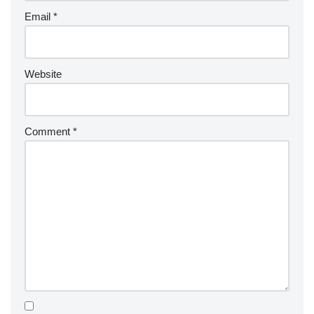
Email
*
Website
Comment
*