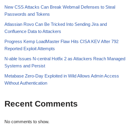
New CSS Attacks Can Break Webmail Defenses to Steal
Passwords and Tokens
Atlassian Rovo Can Be Tricked Into Sending Jira and
Confluence Data to Attackers
Progress Kemp LoadMaster Flaw Hits CISA KEV After 792
Reported Exploit Attempts
N-able Issues N-central Hotfix 2 as Attackers Reach Managed
Systems and Persist
Metabase Zero-Day Exploited in Wild Allows Admin Access
Without Authentication
Recent Comments
No comments to show.