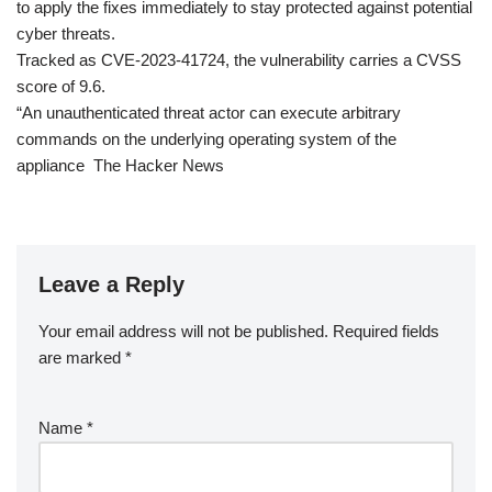
to apply the fixes immediately to stay protected against potential
cyber threats.
Tracked as CVE-2023-41724, the vulnerability carries a CVSS
score of 9.6.
“An unauthenticated threat actor can execute arbitrary
commands on the underlying operating system of the
appliance The Hacker News
Leave a Reply
Your email address will not be published.
Required fields
are marked
*
Name
*