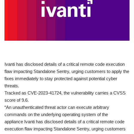
​Ivanti has disclosed details of a critical remote code execution
flaw impacting Standalone Sentry, urging customers to apply the
fixes immediately to stay protected against potential cyber
threats.
Tracked as CVE-2023-41724, the vulnerability carries a CVSS
score of 9.6.
“An unauthenticated threat actor can execute arbitrary
commands on the underlying operating system of the
appliance Ivanti has disclosed details of a critical remote code
execution flaw impacting Standalone Sentry, urging customers