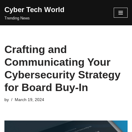
Cyber Tech World
Skip
Trending News
to
content
Crafting and
Communicating Your
Cybersecurity Strategy
for Board Buy-In
by
March 19, 2024