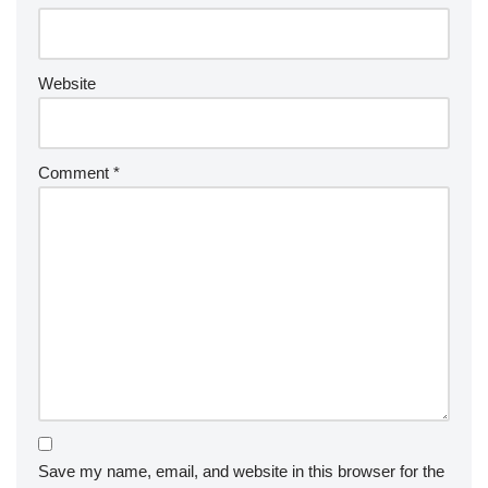
Website
Comment
*
Save my name, email, and website in this browser for the