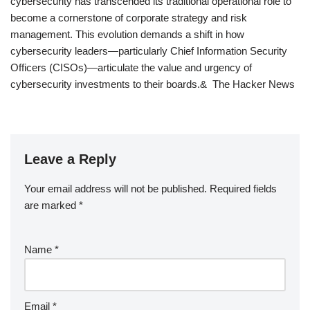
cybersecurity has transcended its traditional operational role to
become a cornerstone of corporate strategy and risk
management. This evolution demands a shift in how
cybersecurity leaders—particularly Chief Information Security
Officers (CISOs)—articulate the value and urgency of
cybersecurity investments to their boards.& The Hacker News
Leave a Reply
Your email address will not be published.
Required fields
are marked
*
Name
*
Email
*