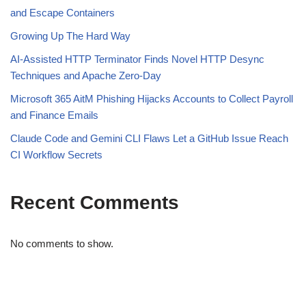
and Escape Containers
Growing Up The Hard Way
AI-Assisted HTTP Terminator Finds Novel HTTP Desync
Techniques and Apache Zero-Day
Microsoft 365 AitM Phishing Hijacks Accounts to Collect Payroll
and Finance Emails
Claude Code and Gemini CLI Flaws Let a GitHub Issue Reach
CI Workflow Secrets
Recent Comments
No comments to show.