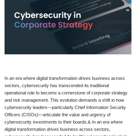
​In an era where digital transformation drives business across
sectors, cybersecurity has transcended its traditional
operational role to become a cornerstone of corporate strategy
and risk management. This evolution demands a shift in how
cybersecurity leaders—particularly Chief Information Security
Officers (CISOs)—articulate the value and urgency of
cybersecurity investments to their boards.& In an era where
digital transformation drives business across sectors,