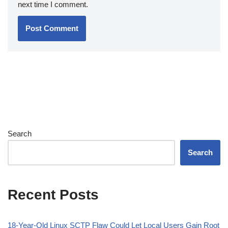
next time I comment.
Search
Search
Recent Posts
18-Year-Old Linux SCTP Flaw Could Let Local Users Gain Root