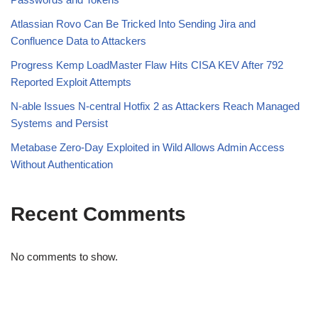
Atlassian Rovo Can Be Tricked Into Sending Jira and
Confluence Data to Attackers
Progress Kemp LoadMaster Flaw Hits CISA KEV After 792
Reported Exploit Attempts
N-able Issues N-central Hotfix 2 as Attackers Reach Managed
Systems and Persist
Metabase Zero-Day Exploited in Wild Allows Admin Access
Without Authentication
Recent Comments
No comments to show.