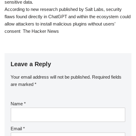
sensitive data.
According to new research published by Salt Labs, security
flaws found directly in ChatGPT and within the ecosystem could
allow attackers to install malicious plugins without users’
consent The Hacker News
Leave a Reply
Your email address will not be published.
Required fields
are marked
*
Name
*
Email
*