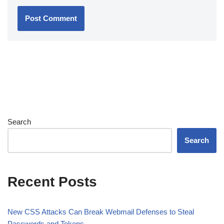
Search
Search
Recent Posts
New CSS Attacks Can Break Webmail Defenses to Steal
Passwords and Tokens