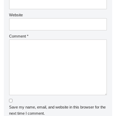
Website
Comment
*
Save my name, email, and website in this browser for the
next time I comment.