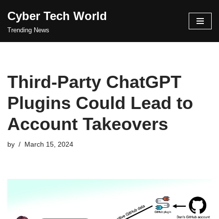
Cyber Tech World
Skip
Trending News
to
content
Third-Party ChatGPT
Plugins Could Lead to
Account Takeovers
by
March 15, 2024