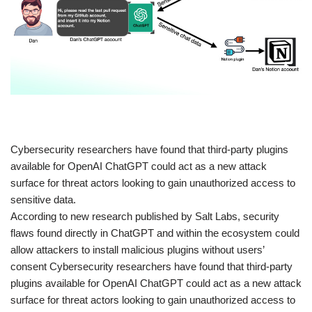
​Cybersecurity researchers have found that third-party plugins
available for OpenAI ChatGPT could act as a new attack
surface for threat actors looking to gain unauthorized access to
sensitive data.
According to new research published by Salt Labs, security
flaws found directly in ChatGPT and within the ecosystem could
allow attackers to install malicious plugins without users’
consent Cybersecurity researchers have found that third-party
plugins available for OpenAI ChatGPT could act as a new attack
surface for threat actors looking to gain unauthorized access to