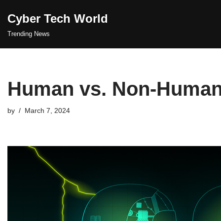
Cyber Tech World
Skip
Trending News
to
content
Human vs. Non-Human 
by
March 7, 2024