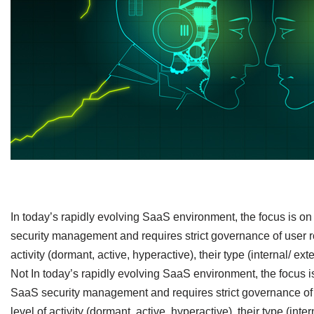
​In today’s rapidly evolving SaaS environment, the focus is 
security management and requires strict governance of user rol
activity (dormant, active, hyperactive), their type (internal/ e
Not In today’s rapidly evolving SaaS environment, the focus 
SaaS security management and requires strict governance of u
level of activity (dormant, active, hyperactive), their type (int