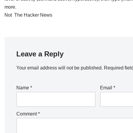
more.
Not The Hacker News
Leave a Reply
Your email address will not be published.
Required fiel
Name
*
Email
*
Comment
*