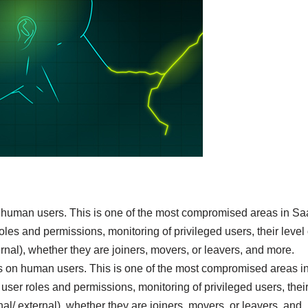
on human users. This is one of the most compromised areas in S
es and permissions, monitoring of privileged users, their level 
xternal), whether they are joiners, movers, or leavers, and more.
is on human users. This is one of the most compromised areas i
ser roles and permissions, monitoring of privileged users, thei
ernal/ external), whether they are joiners, movers, or leavers, and