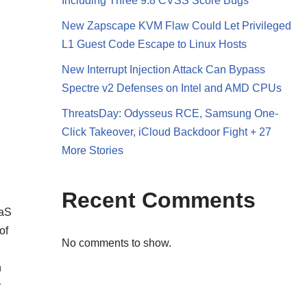
Including Three 9.8 CVSS Score Bugs
New Zapscape KVM Flaw Could Let Privileged
L1 Guest Code Escape to Linux Hosts
New Interrupt Injection Attack Can Bypass
Spectre v2 Defenses on Intel and AMD CPUs
ThreatsDay: Odysseus RCE, Samsung One-
Click Takeover, iCloud Backdoor Fight + 27
More Stories
Recent Comments
aaS
of
No comments to show.
n
r