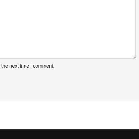
 the next time I comment.