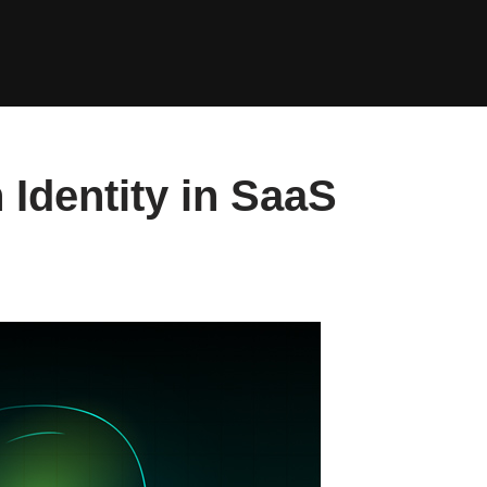
Identity in SaaS