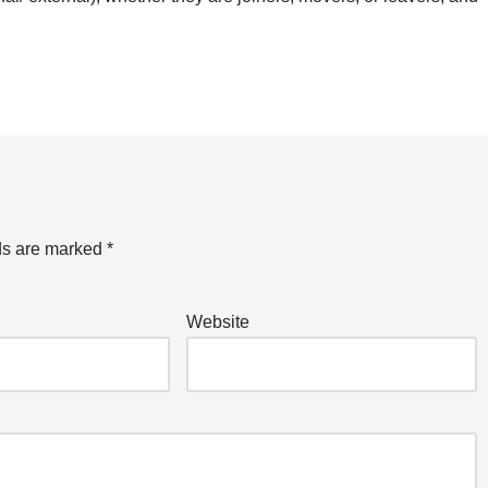
ds are marked
*
Website