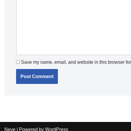
Save my name, email, and website in this browser for
Neve
| Powered by
WordPress