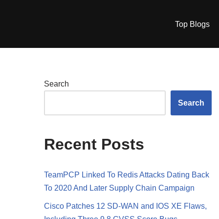
Top Blogs
Search
Search
Recent Posts
TeamPCP Linked To Redis Attacks Dating Back
To 2020 And Later Supply Chain Campaign
Cisco Patches 12 SD-WAN and IOS XE Flaws,