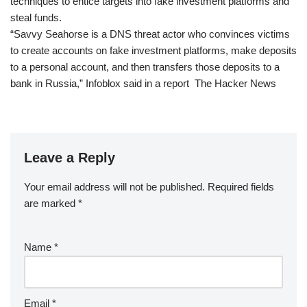
techniques to entice targets into fake investment platforms and
steal funds.
“Savvy Seahorse is a DNS threat actor who convinces victims
to create accounts on fake investment platforms, make deposits
to a personal account, and then transfers those deposits to a
bank in Russia,” Infoblox said in a report The Hacker News
Leave a Reply
Your email address will not be published.
Required fields
are marked
*
Name
*
Email
*