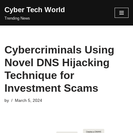
Cyber Tech World
Skip
Trending News
to
content
Cybercriminals Using
Novel DNS Hijacking
Technique for
Investment Scams
by
March 5, 2024