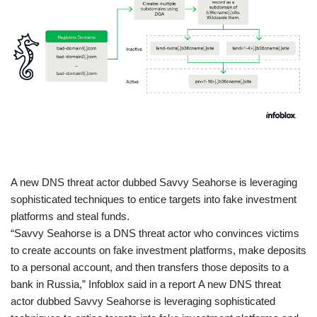
​A new DNS threat actor dubbed Savvy Seahorse is leveraging
sophisticated techniques to entice targets into fake investment
platforms and steal funds.
“Savvy Seahorse is a DNS threat actor who convinces victims
to create accounts on fake investment platforms, make deposits
to a personal account, and then transfers those deposits to a
bank in Russia,” Infoblox said in a report A new DNS threat
actor dubbed Savvy Seahorse is leveraging sophisticated