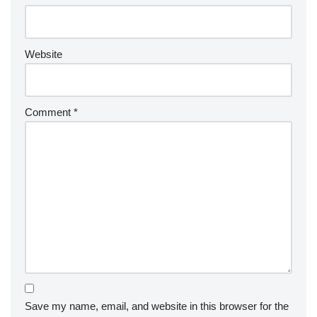
Website
Comment
*
Save my name, email, and website in this browser for the