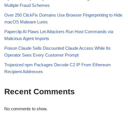
Multiple Fraud Schemes
Over 250 ClickFix Domains Use Browser Fingerprinting to Hide
macOS Malware Lures
Paperclip AI Flaws Let Attackers Run Host Commands via
Malicious Agent Imports
Poison Claude Sells Discounted Claude Access While Its
Operator Sees Every Customer Prompt
Trojanized npm Packages Decode C2 IP From Ethereum
Recipient Addresses
Recent Comments
No comments to show.