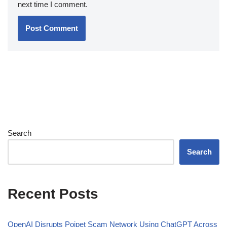
next time I comment.
Search
Search
Recent Posts
OpenAI Disrupts Poipet Scam Network Using ChatGPT Across